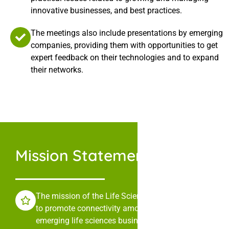
innovative businesses, and best practices.
The meetings also include presentations by emerging
companies, providing them with opportunities to get
expert feedback on their technologies and to expand
their networks.
Mission Statement
The mission of the Life Sciences Collaborative is
to promote connectivity among leaders in
emerging life sciences businesses through