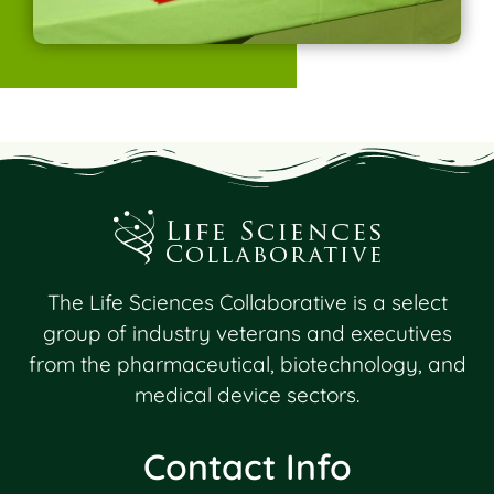
The Life Sciences Collaborative is a select
group of industry veterans and executives
from the pharmaceutical, biotechnology, and
medical device sectors.
Contact Info