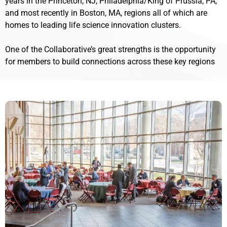
years in the Princeton, NJ, Philadelphia/King of Prussia, PA,
and most recently in Boston, MA, regions all of which are
homes to leading life science innovation clusters.
One of the Collaborative’s great strengths is the opportunity
for members to build connections across these key regions