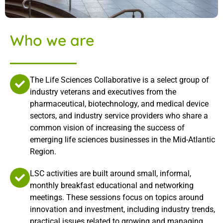
Who we are
The Life Sciences Collaborative is a select group of
industry veterans and executives from the
pharmaceutical, biotechnology, and medical device
sectors, and industry service providers who share a
common vision of increasing the success of
emerging life sciences businesses in the Mid-Atlantic
Region.
LSC activities are built around small, informal,
monthly breakfast educational and networking
meetings. These sessions focus on topics around
innovation and investment, including industry trends,
practical issues related to growing and managing