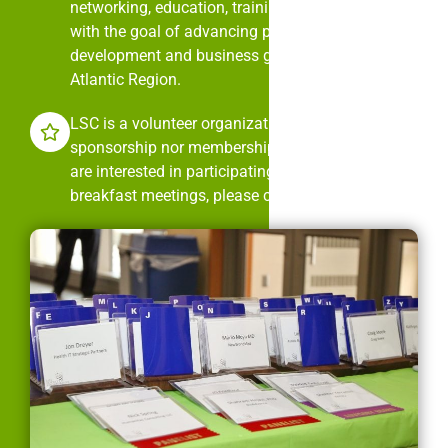
networking, education, training, and mentorship
with the goal of advancing professional
development and business growth in the Mid-
Atlantic Region.
LSC is a volunteer organization. It is neither
sponsorship nor membership dues driven. If you
are interested in participating in LSC’s monthly
breakfast meetings, please contact us.