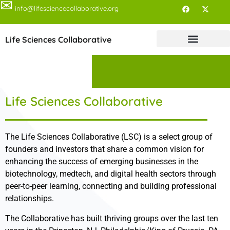
✉
info@lifesciencecollaborative.org
Life Sciences Collaborative
Life Sciences Collaborative
The Life Sciences Collaborative (LSC) is a select group of
founders and investors that share a common vision for
enhancing the success of emerging businesses in the
biotechnology, medtech, and digital health sectors through
peer-to-peer learning, connecting and building professional
relationships.
The Collaborative has built thriving groups over the last ten