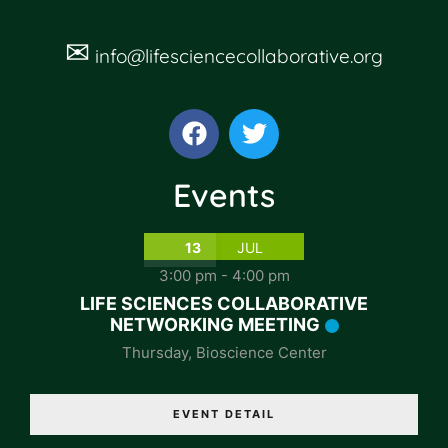
✉
info@lifesciencecollaborative.org
Events
13
JUL
3:00 pm
-
4:00 pm
LIFE SCIENCES COLLABORATIVE
NETWORKING MEETING
Thursday
,
Bioscience Center
EVENT DETAIL