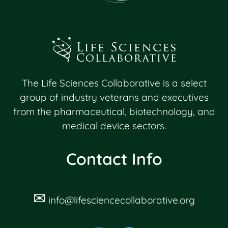
The Life Sciences Collaborative is a select
group of industry veterans and executives
from the pharmaceutical, biotechnology, and
medical device sectors.
Contact Info
✉
info@lifesciencecollaborative.org