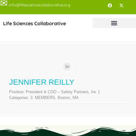
✉
info@lifesciencecollaborative.org
Life Sciences Collaborative
JENNIFER REILLY
Position:
President & COO – Safety Partners, Inc
Categories:
3. MEMBERS
,
Boston, MA