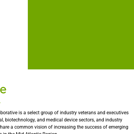
e
borative is a select group of industry veterans and executives
l, biotechnology, and medical device sectors, and industry
share a common vision of increasing the success of emerging