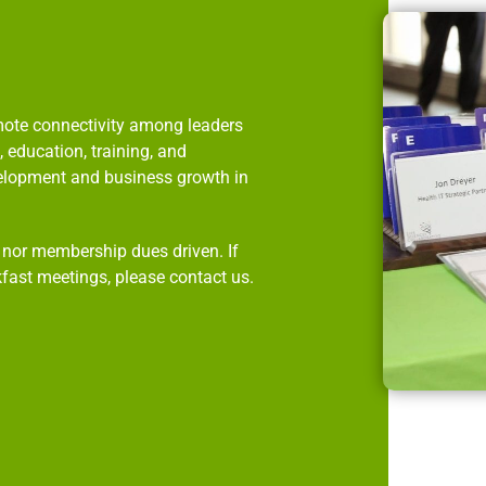
omote connectivity among leaders
 education, training, and
velopment and business growth in
p nor membership dues driven. If
kfast meetings, please contact us.