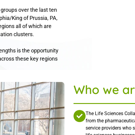
 groups over the last ten
phia/King of Prussia, PA,
gions all of which are
ation clusters.
rengths is the opportunity
across these key regions
Who we ar
The Life Sciences Colla
from the pharmaceutica
service providers who 