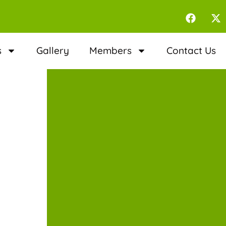
s
Gallery
Members
Contact Us