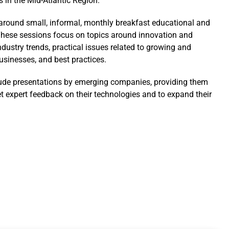
s in the Mid-Atlantic Region.
t around small, informal, monthly breakfast educational and
hese sessions focus on topics around innovation and
ndustry trends, practical issues related to growing and
sinesses, and best practices.
ude presentations by emerging companies, providing them
et expert feedback on their technologies and to expand their