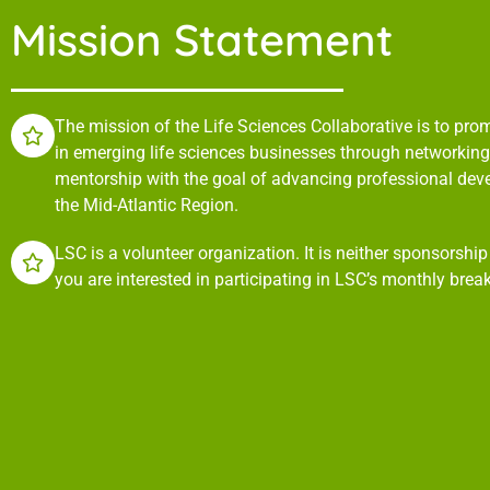
Mission Statement
The mission of the Life Sciences Collaborative is to pr
in emerging life sciences businesses through networking,
mentorship with the goal of advancing professional de
the Mid-Atlantic Region.
LSC is a volunteer organization. It is neither sponsorshi
you are interested in participating in LSC’s monthly brea