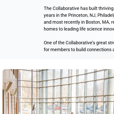
The Collaborative has built thriving
years in the Princeton, NJ, Philadel
and most recently in Boston, MA, re
homes to leading life science innov
One of the Collaborative’s great st
for members to build connections 