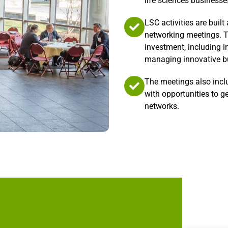
life sciences businesse
LSC activities are buil
networking meetings. T
investment, including i
managing innovative bu
The meetings also incl
with opportunities to g
networks.