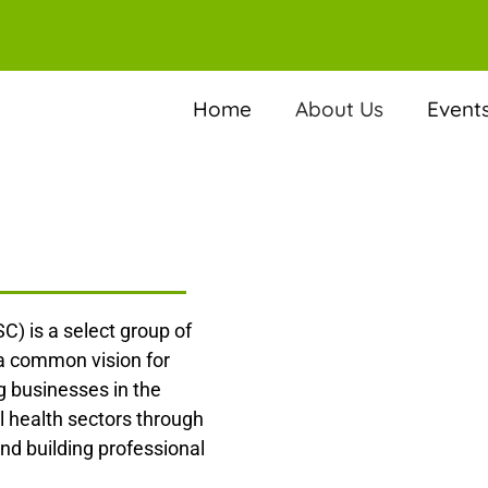
Home
About Us
Event
C) is a select group of
 a common vision for
 businesses in the
l health sectors through
nd building professional