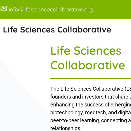
✉
info@lifesciencecollaborative.org
Life Sciences Collaborative
Life Sciences
Collaborative
The Life Sciences Collaborative (LS
founders and investors that share
enhancing the success of emerging
biotechnology, medtech, and digita
peer-to-peer learning, connecting a
relationships.