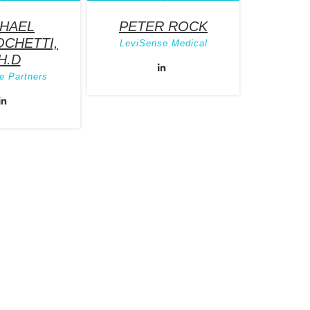
HAEL
PETER ROCK
CHETTI,
LeviSense Medical
H.D
e Partners