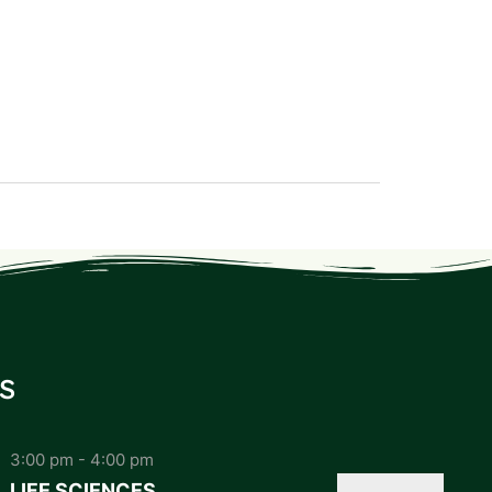
s
3:00 pm
-
4:00 pm
LIFE SCIENCES