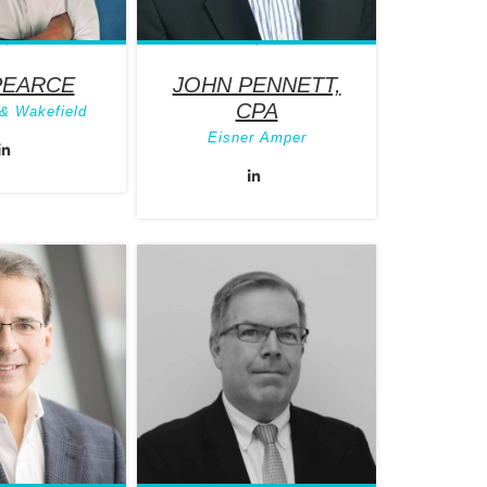
PEARCE
JOHN PENNETT,
CPA
& Wakefield
Eisner Amper