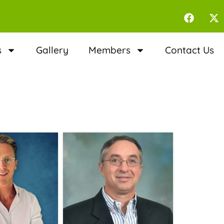
s
Gallery
Members
Contact Us