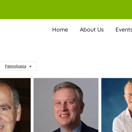
Home
About Us
Event
Pennsylvania