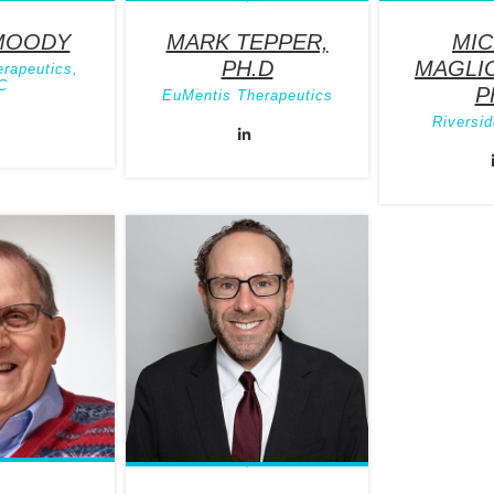
MOODY
MARK TEPPER,
MIC
PH.D
MAGLIO
erapeutics,
C
P
EuMentis Therapeutics
Riversid