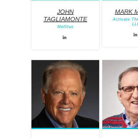
JOHN
MARK 
TAGLIAMONTE
Activate Th
LL
Mellitus