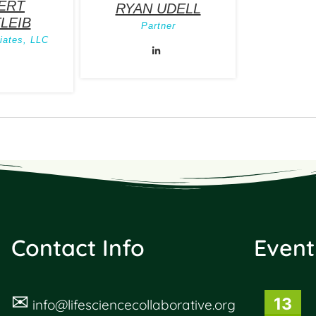
ERT
RYAN UDELL
LEIB
Partner
ates, LLC
Contact Info
Event
✉
13
info@lifesciencecollaborative.org