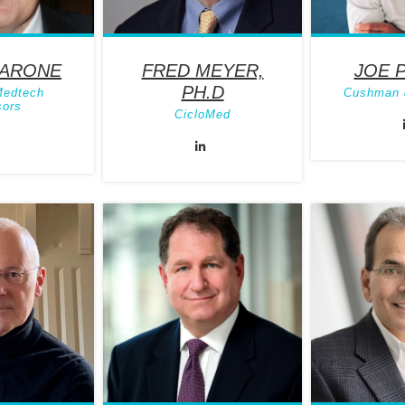
BARONE
FRED MEYER,
JOE 
PH.D
Medtech
Cushman 
sors
CicloMed