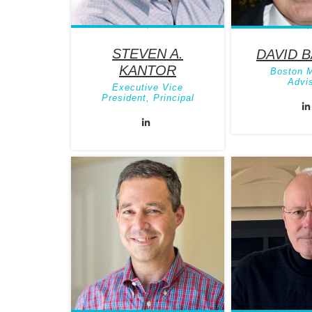
STEVEN A.
DAVID 
KANTOR
Boston 
Advi
Executive Vice
President, Principal