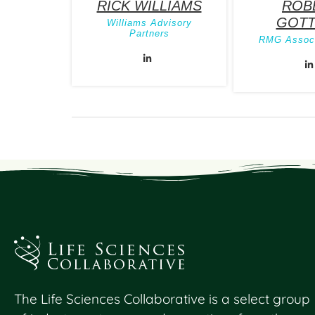
RICK WILLIAMS
ROB
GOTT
Williams Advisory
Partners
RMG Associ
The Life Sciences Collaborative is a select group