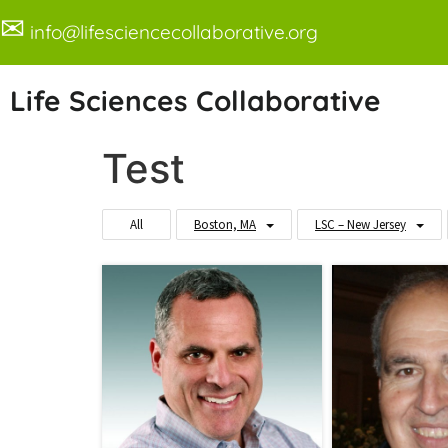
✉
info@lifesciencecollaborative.org
Life Sciences Collaborative
Test
All
Boston, MA
LSC – New Jersey