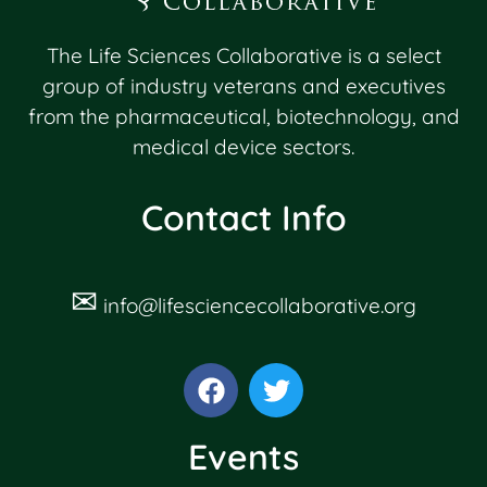
The Life Sciences Collaborative is a select
group of industry veterans and executives
from the pharmaceutical, biotechnology, and
medical device sectors.
Contact Info
✉
info@lifesciencecollaborative.org
Events