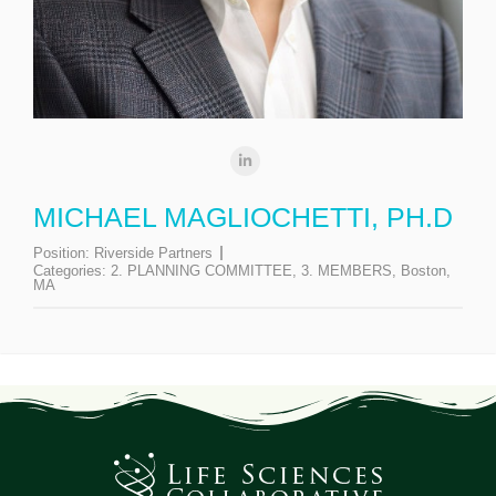
MICHAEL MAGLIOCHETTI, PH.D
Position:
Riverside Partners
Categories:
2. PLANNING COMMITTEE
,
3. MEMBERS
,
Boston,
MA