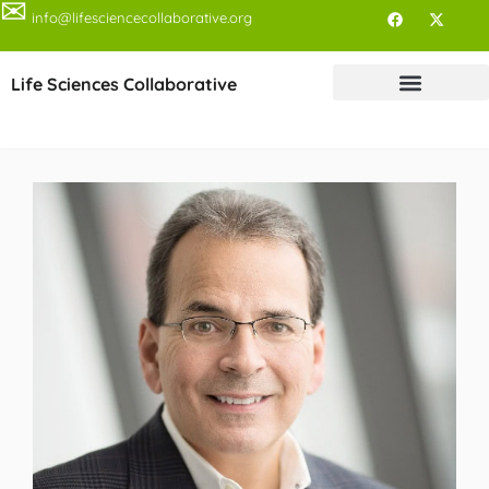
✉
info@lifesciencecollaborative.org
Life Sciences Collaborative