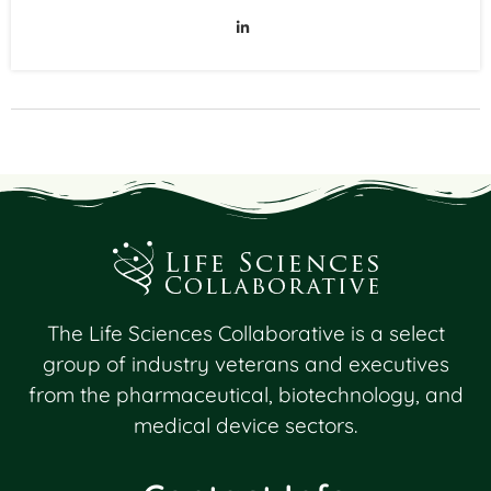
The Life Sciences Collaborative is a select
group of industry veterans and executives
from the pharmaceutical, biotechnology, and
medical device sectors.