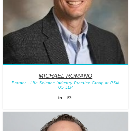
MICHAEL ROMANO
Partner - Life Science Industry Practice Group at RSM
US LLP