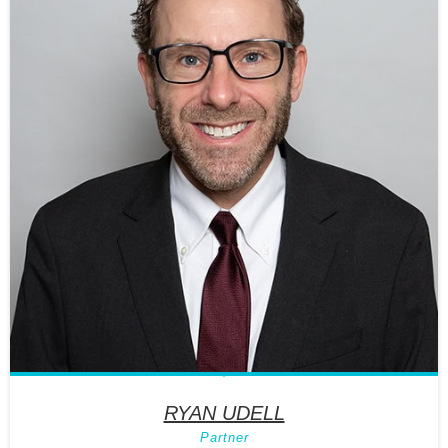
RYAN UDELL
Partner