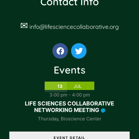
Contact Info
✉
info@lifesciencecollaborative.org
Events
13
JUL
3:00 pm
-
4:00 pm
LIFE SCIENCES COLLABORATIVE
NETWORKING MEETING
Thursday
,
Bioscience Center
EVENT DETAIL