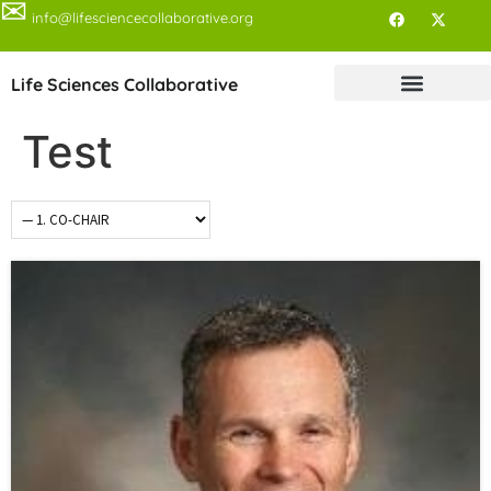
✉
info@lifesciencecollaborative.org
Life Sciences Collaborative
Test