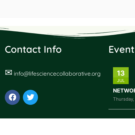
Contact Info
Event
✉
13
info@lifesciencecollaborative.org
JUL
NETWOR
Thursday
,