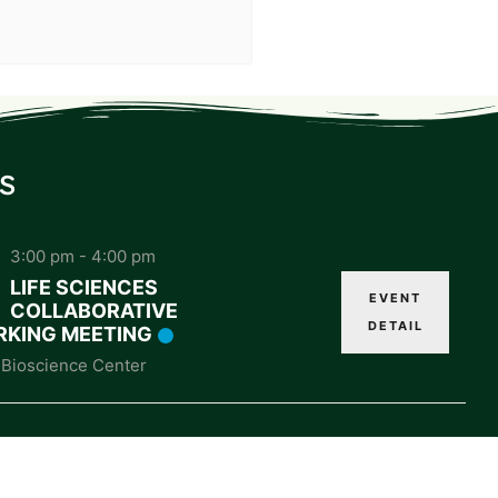
s
3:00 pm
-
4:00 pm
LIFE SCIENCES
EVENT
COLLABORATIVE
DETAIL
KING MEETING
Bioscience Center