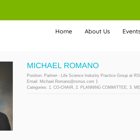
Home
About Us
Event
MICHAEL ROMANO
Position:
Partner - Life Science Industry Practice Group at 
Email:
Michael.Romano@rsmus.com
Categories:
1. CO-CHAIR
,
2. PLANNING COMMITTEE
,
3. M