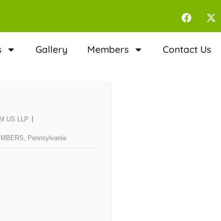
s
Gallery
Members
Contact Us
RSM US LLP
EMBERS
,
Pennsylvania