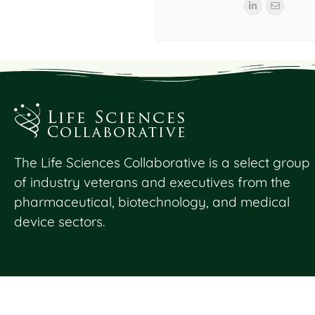
The Life Sciences Collaborative is a select group
of industry veterans and executives from the
pharmaceutical, biotechnology, and medical
device sectors.