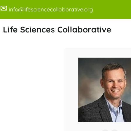
✉
info@lifesciencecollaborative.org
Life Sciences Collaborative