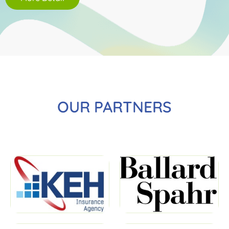
OUR PARTNERS