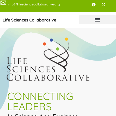
✉
info@lifesciencecollaborative.org
Life Sciences Collaborative
CONNECTING
LEADERS