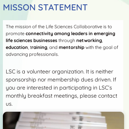
MISSON STATEMENT
The mission of the Life Sciences Collaborative is to
promote
connectivity among leaders in emerging
life sciences businesses
through
networking
,
education
, t
raining
, and
mentorship
with the goal of
advancing professionals.
LSC is a volunteer organization. It is neither
sponsorship nor membership dues driven. If
you are interested in participating in LSC’s
monthly breakfast meetings, please contact
us.
More Detail