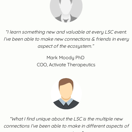
“I learn something new and valuable at every LSC event.
I’ve been able to make new connections & friends in every
aspect of the ecosystem.”
Mark Moody PhD
COO, Activate Therapeutics
“What I find unique about the LSC is the multiple new
connections I’ve been able to make in different aspects of