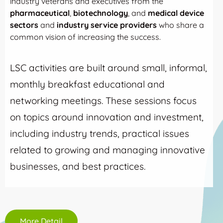
industry veterans and executives from the
pharmaceutical
,
biotechnology
, and
medical device
sectors
and
industry service providers
who share a
common vision of increasing the success.
LSC activities are built around small, informal,
monthly breakfast educational and
networking meetings. These sessions focus
on topics around innovation and investment,
including industry trends, practical issues
related to growing and managing innovative
businesses, and best practices.
More Detail