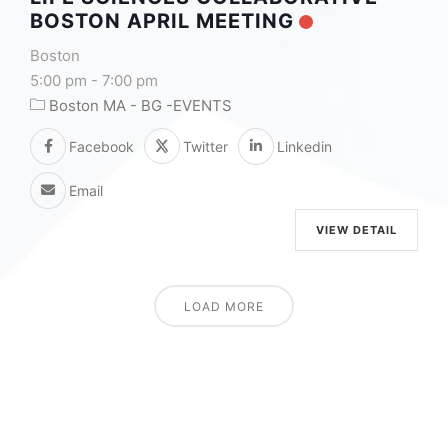
BOSTON APRIL MEETING
Boston
5:00 pm
-
7:00 pm
Boston MA - BG -EVENTS
Facebook
Twitter
Linkedin
Email
VIEW DETAIL
LOAD MORE