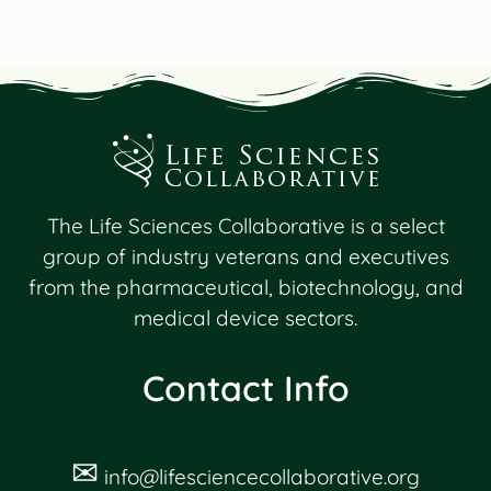
The Life Sciences Collaborative is a select
group of industry veterans and executives
from the pharmaceutical, biotechnology, and
medical device sectors.
Contact Info
✉
info@lifesciencecollaborative.org