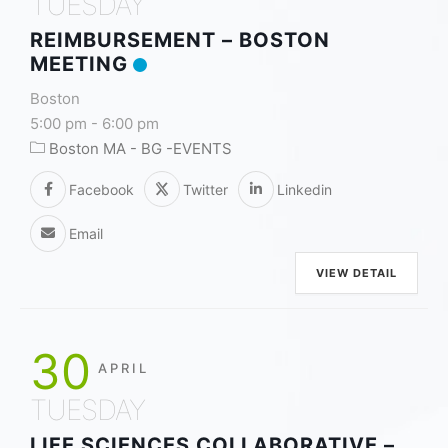
TUESDAY
REIMBURSEMENT – BOSTON
MEETING
Boston
5:00 pm
-
6:00 pm
Boston MA - BG -EVENTS
Facebook
Twitter
Linkedin
Email
VIEW DETAIL
30
APRIL
TUESDAY
LIFE SCIENCES COLLABORATIVE –