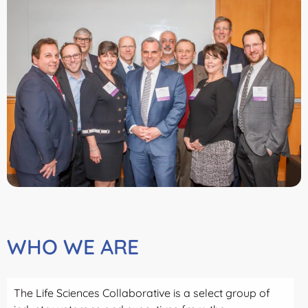
WHO WE ARE
The Life Sciences Collaborative is a select group of