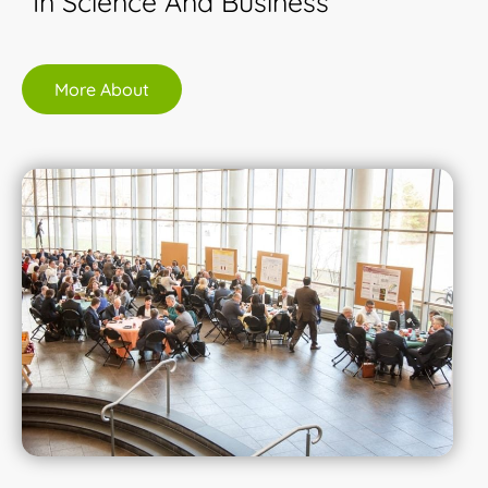
In Science And Business
More About