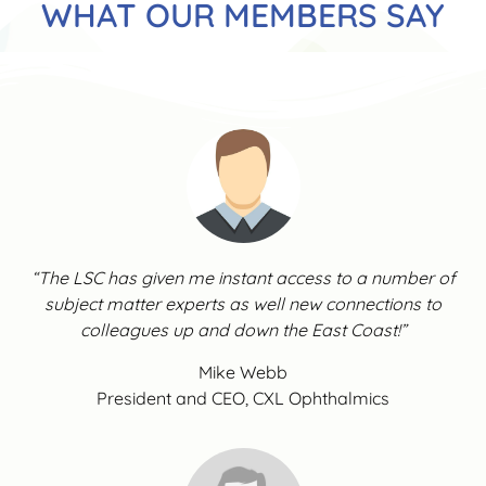
WHAT OUR MEMBERS SAY
“The LSC has given me instant access to a number of
subject matter experts as well new connections to
colleagues up and down the East Coast!”
Mike Webb
President and CEO, CXL Ophthalmics