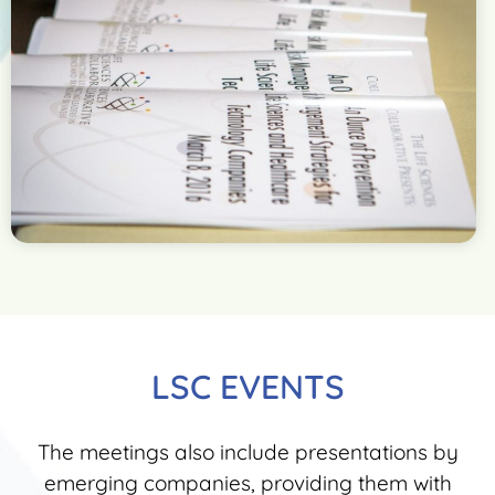
LSC EVENTS
The meetings also include presentations by
emerging companies, providing them with