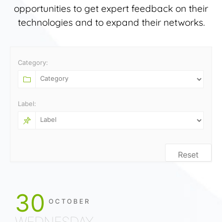
opportunities to get expert feedback on their
technologies and to expand their networks.
Category:
Label:
Reset
30
OCTOBER
WEDNESDAY