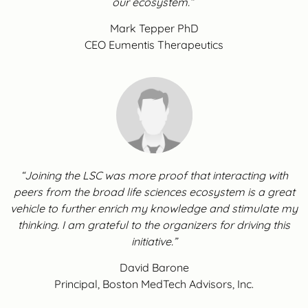
our ecosystem.”
Mark Tepper PhD
CEO Eumentis Therapeutics
“Joining the LSC was more proof that interacting with
peers from the broad life sciences ecosystem is a great
vehicle to further enrich my knowledge and stimulate my
thinking. I am grateful to the organizers for driving this
initiative.”
David Barone
Principal, Boston MedTech Advisors, Inc.