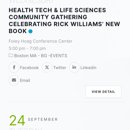
HEALTH TECH & LIFE SCIENCES
COMMUNITY GATHERING
CELEBRATING RICK WILLIAMS’ NEW
BOOK
Foley Hoag Conference Center
5:00 pm
-
7:00 pm
Boston MA - BG -EVENTS
Facebook
Twitter
Linkedin
Email
VIEW DETAIL
24
SEPTEMBER