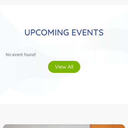
UPCOMING EVENTS
No event found!
View All