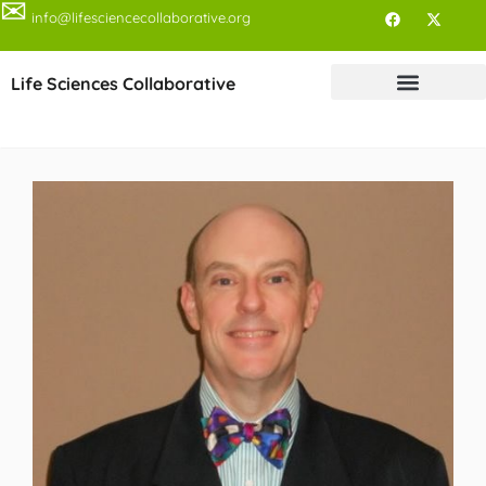
✉
info@lifesciencecollaborative.org
Life Sciences Collaborative