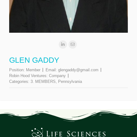
GLEN GADDY
Position:
Member
Email:
glengaddy@gmail.com
Robin Hood Ventures:
Company
Categories:
3. MEMBERS
,
Pennsylvania