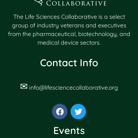
The Life Sciences Collaborative is a select
group of industry veterans and executives
from the pharmaceutical, biotechnology, and
medical device sectors.
Contact Info
✉
info@lifesciencecollaborative.org
Events