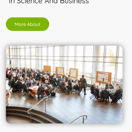
In Science And Business
More About