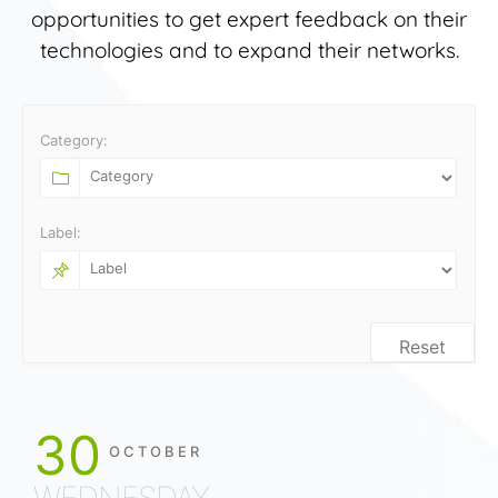
opportunities to get expert feedback on their
technologies and to expand their networks.
Category:
Label:
Reset
30
OCTOBER
WEDNESDAY