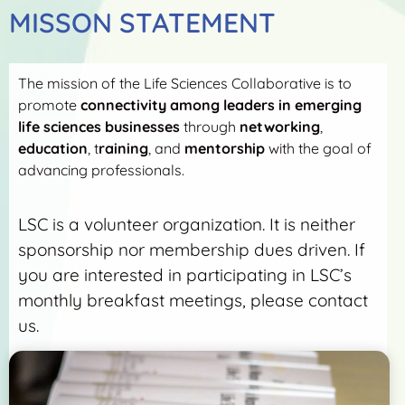
MISSON STATEMENT
The mission of the Life Sciences Collaborative is to
promote
connectivity among leaders in emerging
life sciences businesses
through
networking
,
education
, t
raining
, and
mentorship
with the goal of
advancing professionals.
LSC is a volunteer organization. It is neither
sponsorship nor membership dues driven. If
you are interested in participating in LSC’s
monthly breakfast meetings, please contact
us.
More Detail