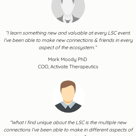
“I learn something new and valuable at every LSC event.
I’ve been able to make new connections & friends in every
aspect of the ecosystem.”
Mark Moody PhD
COO, Activate Therapeutics
“What I find unique about the LSC is the multiple new
connections I’ve been able to make in different aspects of