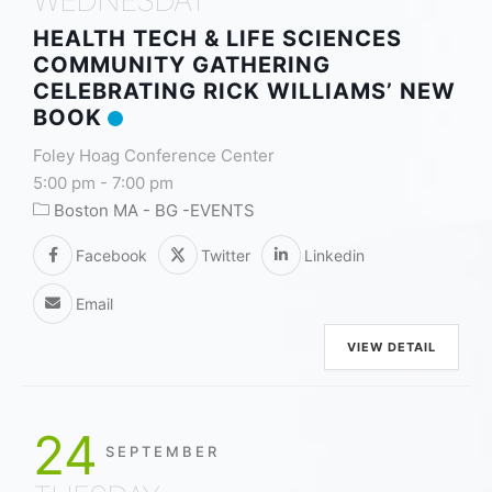
HEALTH TECH & LIFE SCIENCES
COMMUNITY GATHERING
CELEBRATING RICK WILLIAMS’ NEW
BOOK
Foley Hoag Conference Center
5:00 pm
-
7:00 pm
Boston MA - BG -EVENTS
Facebook
Twitter
Linkedin
Email
VIEW DETAIL
24
SEPTEMBER