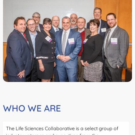
WHO WE ARE
The Life Sciences Collaborative is a select group of