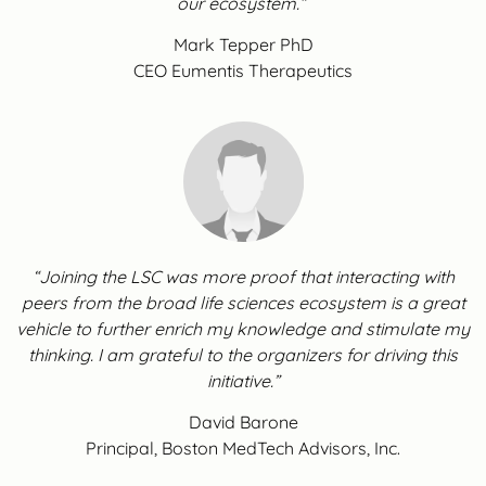
our ecosystem.”
Mark Tepper PhD
CEO Eumentis Therapeutics
“Joining the LSC was more proof that interacting with
peers from the broad life sciences ecosystem is a great
vehicle to further enrich my knowledge and stimulate my
thinking. I am grateful to the organizers for driving this
initiative.”
David Barone
Principal, Boston MedTech Advisors, Inc.