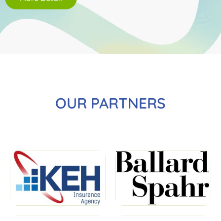
OUR PARTNERS