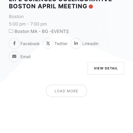
BOSTON APRIL MEETING
Boston
5:00 pm
-
7:00 pm
Boston MA - BG -EVENTS
Facebook
Twitter
Linkedin
Email
VIEW DETAIL
LOAD MORE