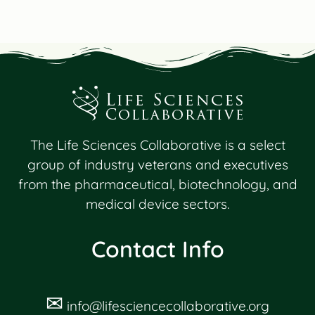
The Life Sciences Collaborative is a select
group of industry veterans and executives
from the pharmaceutical, biotechnology, and
medical device sectors.
Contact Info
✉
info@lifesciencecollaborative.org