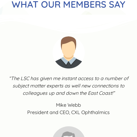
WHAT OUR MEMBERS SAY
“The LSC has given me instant access to a number of
subject matter experts as well new connections to
colleagues up and down the East Coast!”
Mike Webb
President and CEO, CXL Ophthalmics