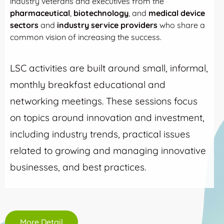
industry veterans and executives from the
pharmaceutical
,
biotechnology
, and
medical device
sectors
and
industry service providers
who share a
common vision of increasing the success.
LSC activities are built around small, informal,
monthly breakfast educational and
networking meetings. These sessions focus
on topics around innovation and investment,
including industry trends, practical issues
related to growing and managing innovative
businesses, and best practices.
More Detail