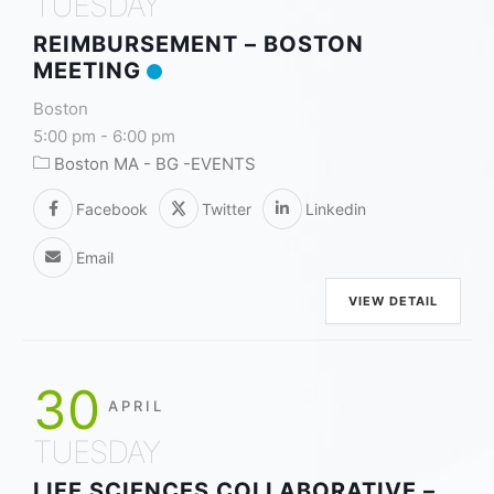
TUESDAY
REIMBURSEMENT – BOSTON
MEETING
Boston
5:00 pm
-
6:00 pm
Boston MA - BG -EVENTS
Facebook
Twitter
Linkedin
Email
VIEW DETAIL
30
APRIL
TUESDAY
LIFE SCIENCES COLLABORATIVE –