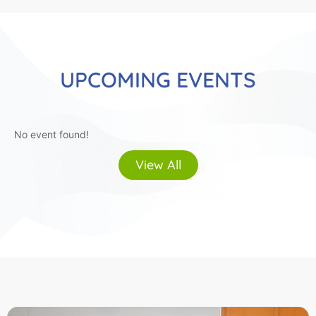
UPCOMING EVENTS
No event found!
View All