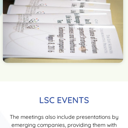
LSC EVENTS
The meetings also include presentations by
emerging companies, providing them with