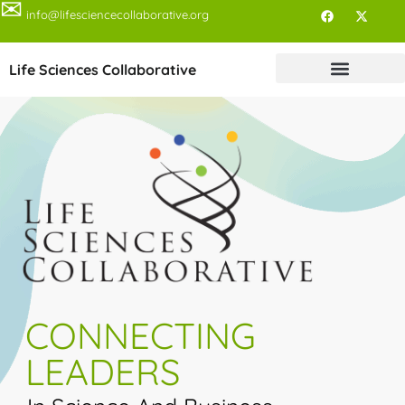
✉
info@lifesciencecollaborative.org
Life Sciences Collaborative
CONNECTING
LEADERS