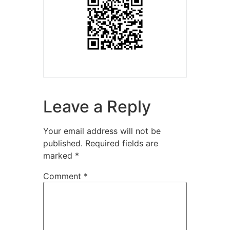
Leave a Reply
Your email address will not be
published.
Required fields are
marked
*
Comment
*