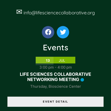
✉
info@lifesciencecollaborative.org
Events
13
JUL
3:00 pm
-
4:00 pm
LIFE SCIENCES COLLABORATIVE
NETWORKING MEETING
Thursday
,
Bioscience Center
EVENT DETAIL