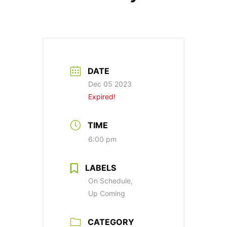
DATE
Dec 05 2023
Expired!
TIME
6:00 pm
LABELS
On Schedule,
Up Coming
CATEGORY