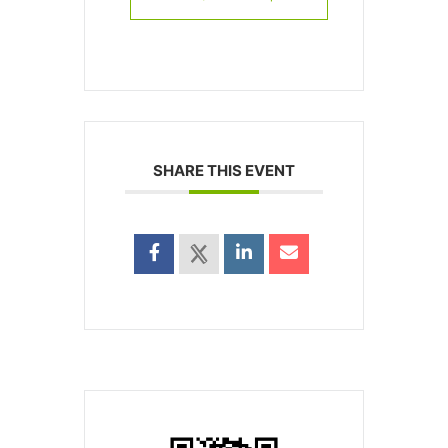
SHARE THIS EVENT