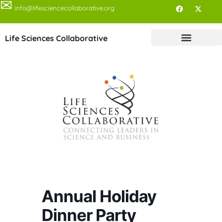
✉
info@lifesciencecollaborative.org
Life Sciences Collaborative
Annual Holiday
Dinner Party