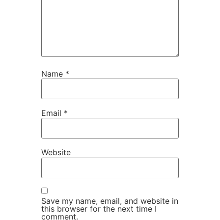
Name
*
Email
*
Website
Save my name, email, and website in
this browser for the next time I
comment.