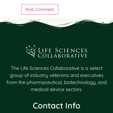
The Life Sciences Collaborative is a select
group of industry veterans and executives
from the pharmaceutical, biotechnology, and
medical device sectors.
Contact Info