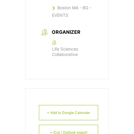
Boston MA - BG -
EVENTS
ORGANIZER
Life Sciences
Collaborative
+ Add to Google Calendar
+ iCal / Outlook export