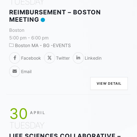
TUESDAY
REIMBURSEMENT – BOSTON
MEETING
Boston
5:00 pm
-
6:00 pm
Boston MA - BG -EVENTS
Facebook
Twitter
Linkedin
Email
VIEW DETAIL
30
APRIL
TUESDAY
LIFE SCIENCES COLLABORATIVE –