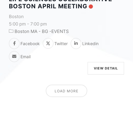
BOSTON APRIL MEETING
Boston
5:00 pm
-
7:00 pm
Boston MA - BG -EVENTS
Facebook
Twitter
Linkedin
Email
VIEW DETAIL
LOAD MORE