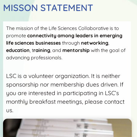
MISSON STATEMENT
The mission of the Life Sciences Collaborative is to
promote
connectivity among leaders in emerging
life sciences businesses
through
networking
,
education
, t
raining
, and
mentorship
with the goal of
advancing professionals.
LSC is a volunteer organization. It is neither
sponsorship nor membership dues driven. If
you are interested in participating in LSC’s
monthly breakfast meetings, please contact
us.
More Detail