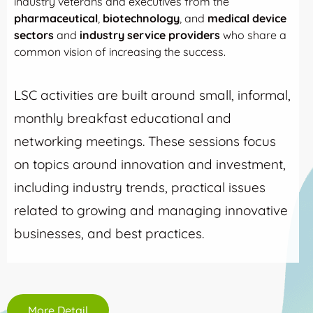
industry veterans and executives from the
pharmaceutical
,
biotechnology
, and
medical device
sectors
and
industry service providers
who share a
common vision of increasing the success.
LSC activities are built around small, informal,
monthly breakfast educational and
networking meetings. These sessions focus
on topics around innovation and investment,
including industry trends, practical issues
related to growing and managing innovative
businesses, and best practices.
More Detail