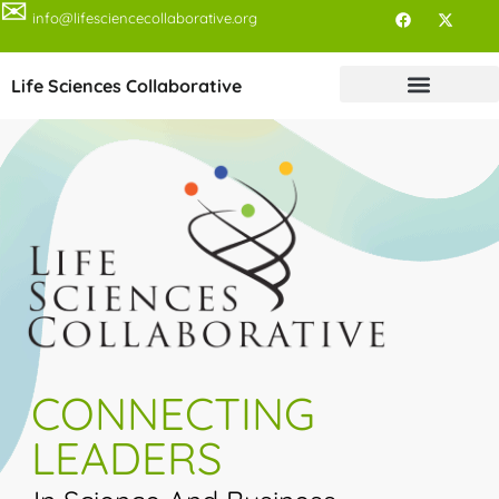
✉
info@lifesciencecollaborative.org
Life Sciences Collaborative
CONNECTING
LEADERS