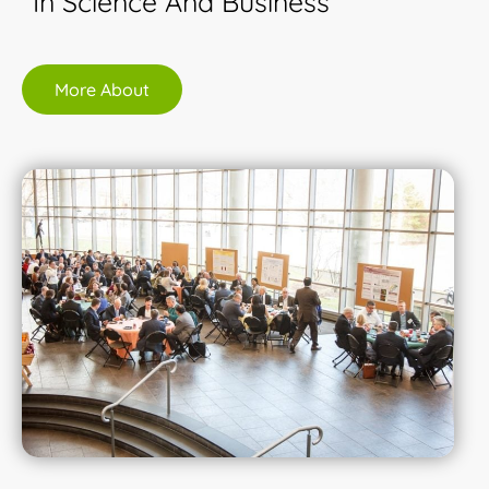
In Science And Business
More About