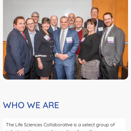
WHO WE ARE
The Life Sciences Collaborative is a select group of