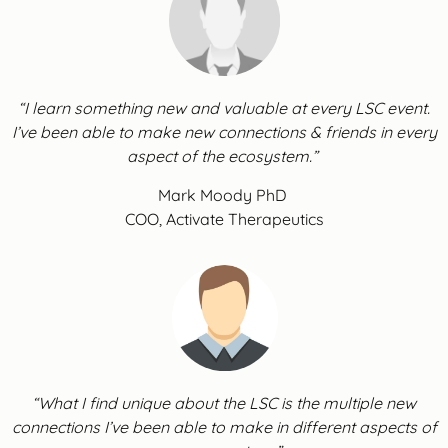
“I learn something new and valuable at every LSC event.
I’ve been able to make new connections & friends in every
aspect of the ecosystem.”
Mark Moody PhD
COO, Activate Therapeutics
“What I find unique about the LSC is the multiple new
connections I’ve been able to make in different aspects of