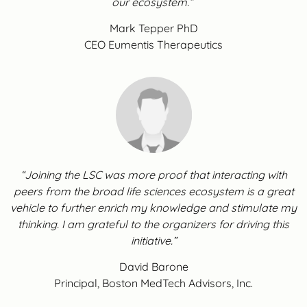
our ecosystem.”
Mark Tepper PhD
CEO Eumentis Therapeutics
“Joining the LSC was more proof that interacting with
peers from the broad life sciences ecosystem is a great
vehicle to further enrich my knowledge and stimulate my
thinking. I am grateful to the organizers for driving this
initiative.”
David Barone
Principal, Boston MedTech Advisors, Inc.