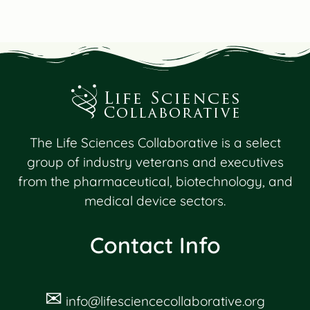
The Life Sciences Collaborative is a select
group of industry veterans and executives
from the pharmaceutical, biotechnology, and
medical device sectors.
Contact Info
✉
info@lifesciencecollaborative.org