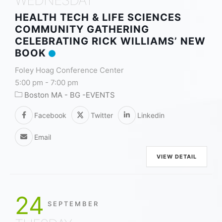
HEALTH TECH & LIFE SCIENCES
COMMUNITY GATHERING
CELEBRATING RICK WILLIAMS’ NEW
BOOK
Foley Hoag Conference Center
5:00 pm
-
7:00 pm
Boston MA - BG -EVENTS
Facebook
Twitter
Linkedin
Email
VIEW DETAIL
24
SEPTEMBER