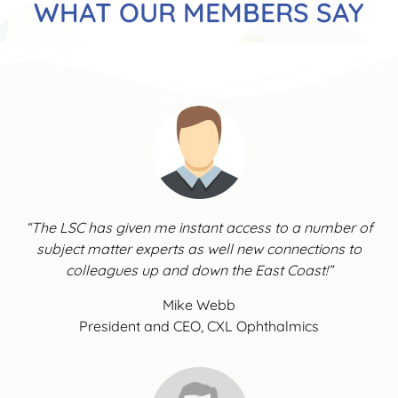
WHAT OUR MEMBERS SAY
“The LSC has given me instant access to a number of
subject matter experts as well new connections to
colleagues up and down the East Coast!”
Mike Webb
President and CEO, CXL Ophthalmics