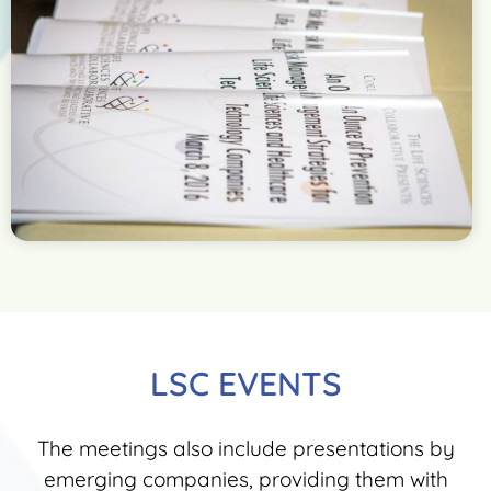
LSC EVENTS
The meetings also include presentations by
emerging companies, providing them with