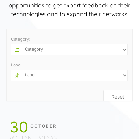
opportunities to get expert feedback on their
technologies and to expand their networks.
Category:
Label:
Reset
30
OCTOBER
WEDNESDAY