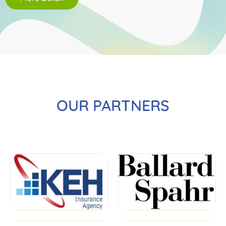
OUR PARTNERS