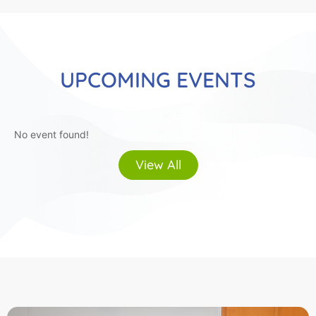
UPCOMING EVENTS
No event found!
View All