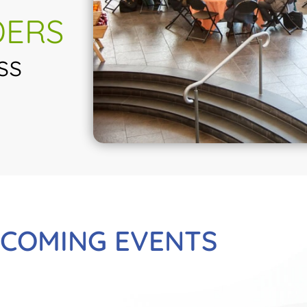
DERS
ss
COMING EVENTS