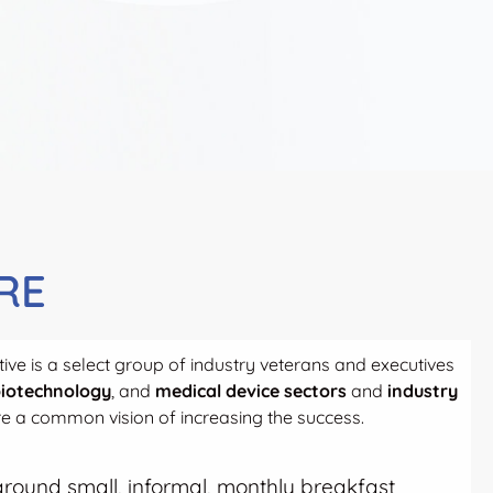
RE
ive is a select group of industry veterans and executives
iotechnology
, and
medical device sectors
and
industry
 a common vision of increasing the success.
t around small, informal, monthly breakfast