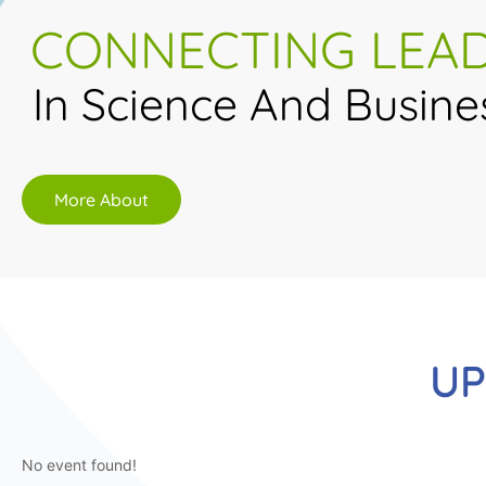
CONNECTING LEA
In Science And Busine
More About
UP
No event found!