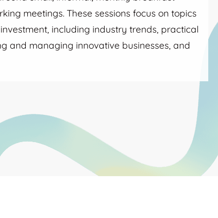
king meetings. These sessions focus on topics
nvestment, including industry trends, practical
ing and managing innovative businesses, and