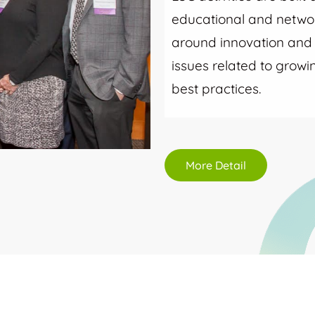
educational and networ
around innovation and i
issues related to grow
best practices.
More Detail