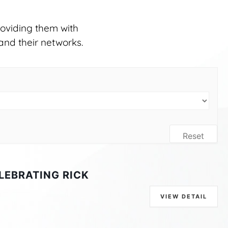
oviding them with
and their networks.
Reset
LEBRATING RICK
VIEW DETAIL