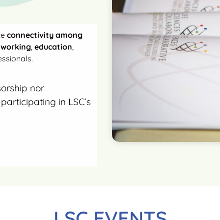
te
connectivity among
tworking
,
education
,
ssionals.
sorship nor
participating in LSC’s
LSC EVENTS