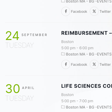
Boston MA - BG -EVENTS
Facebook
Twitter
24
REIMBURSEMENT –
SEPTEMBER
Boston
TUESDAY
5:00 pm
-
6:00 pm
Boston MA - BG -EVENTS
Facebook
Twitter
30
LIFE SCIENCES C
APRIL
Boston
TUESDAY
5:00 pm
-
7:00 pm
Boston MA - BG -EVENTS