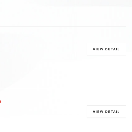
VIEW DETAIL
VIEW DETAIL