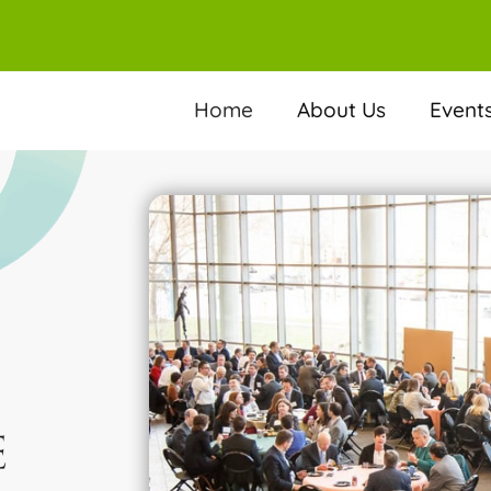
Home
About Us
Event