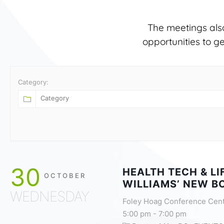
The meetings als
opportunities to g
Category:
30
HEALTH TECH & L
OCTOBER
WILLIAMS’ NEW B
WEDNESDAY
Foley Hoag Conference Cen
5:00 pm
-
7:00 pm