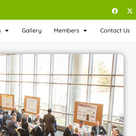
s
Gallery
Members
Contact Us