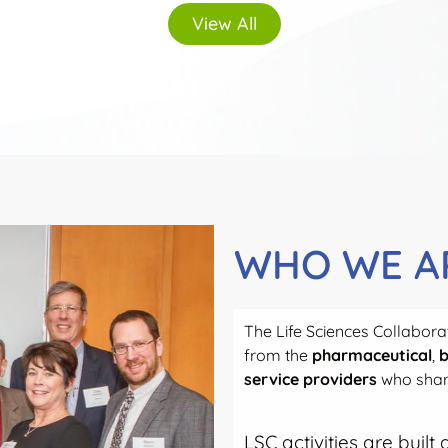
View All
WHO WE A
The Life Sciences Collaborat
from the
pharmaceutical
,
b
service providers
who share
LSC activities are buil