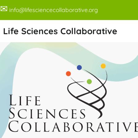
✉
info@lifesciencecollaborative.org
Life Sciences Collaborative