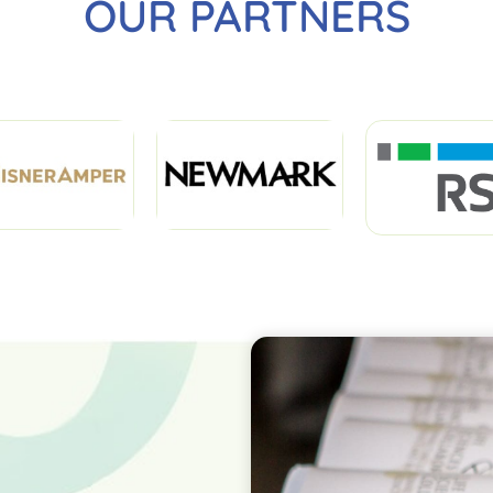
OUR PARTNERS