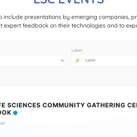
o include presentations by emerging companies, pr
et expert feedback on their technologies and to exp
Label:
IFE SCIENCES COMMUNITY GATHERING CE
OOK
ter