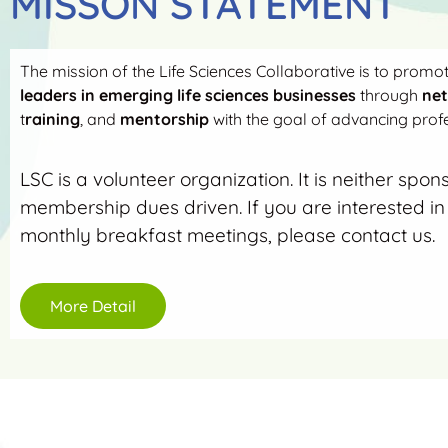
MISSON STATEMENT
The mission of the Life Sciences Collaborative is to promo
leaders in emerging life sciences businesses
through
ne
t
raining
, and
mentorship
with the goal of advancing profe
LSC is a volunteer organization. It is neither spon
membership dues driven. If you are interested in 
monthly breakfast meetings, please contact us.
More Detail