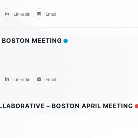
Linkedin
Email
 BOSTON MEETING
Linkedin
Email
OLLABORATIVE – BOSTON APRIL MEETING