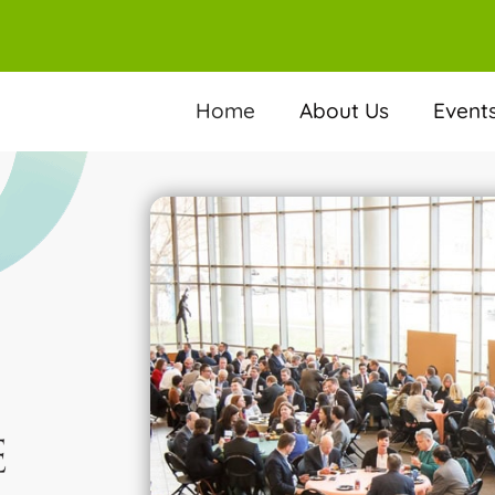
Home
About Us
Event