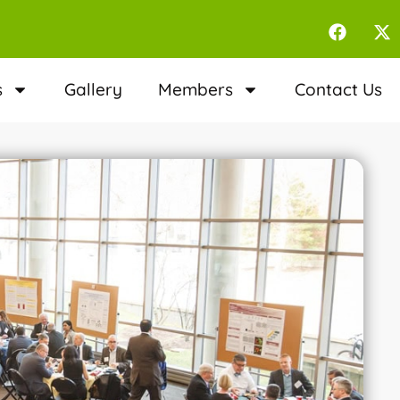
s
Gallery
Members
Contact Us