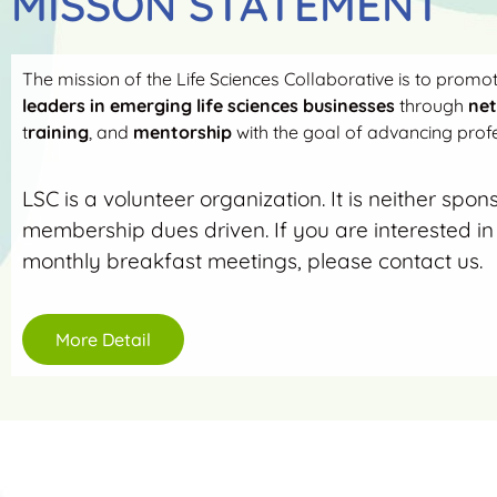
MISSON STATEMENT
The mission of the Life Sciences Collaborative is to promo
leaders in emerging life sciences businesses
through
ne
t
raining
, and
mentorship
with the goal of advancing profe
LSC is a volunteer organization. It is neither spon
membership dues driven. If you are interested in 
monthly breakfast meetings, please contact us.
More Detail