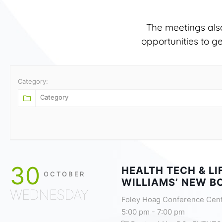
The meetings als
opportunities to g
Category:
30
HEALTH TECH & L
OCTOBER
WILLIAMS’ NEW B
WEDNESDAY
Foley Hoag Conference Cen
5:00 pm
-
7:00 pm