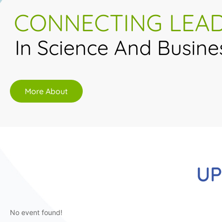
CONNECTING LEA
In Science And Busine
More About
UP
No event found!