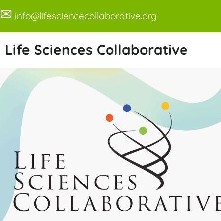
✉
info@lifesciencecollaborative.org
Life Sciences Collaborative