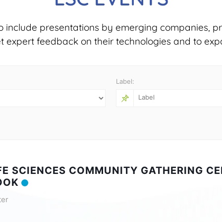
o include presentations by emerging companies, pr
et expert feedback on their technologies and to exp
Label:
IFE SCIENCES COMMUNITY GATHERING CE
OOK
ter