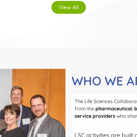
View All
WHO WE A
The Life Sciences Collaborat
from the
pharmaceutical
,
b
service providers
who share
LSC activities are buil