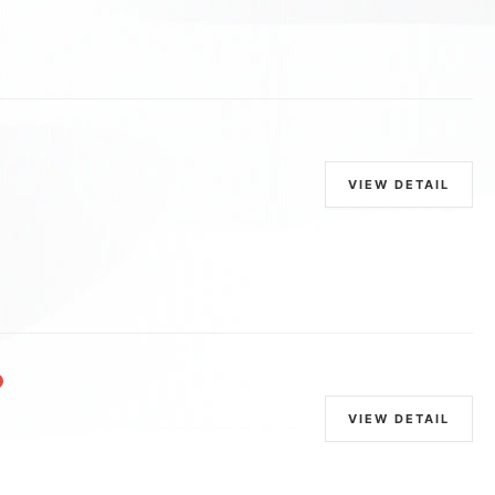
VIEW DETAIL
VIEW DETAIL