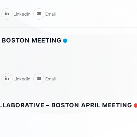
Linkedin
Email
 BOSTON MEETING
Linkedin
Email
OLLABORATIVE – BOSTON APRIL MEETING