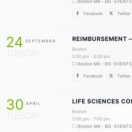
Boston MA - BG -EVENTS
Facebook
Twitter
24
REIMBURSEMENT –
SEPTEMBER
Boston
TUESDAY
5:00 pm
-
6:00 pm
Boston MA - BG -EVENTS
Facebook
Twitter
30
LIFE SCIENCES C
APRIL
Boston
TUESDAY
5:00 pm
-
7:00 pm
Boston MA - BG -EVENTS