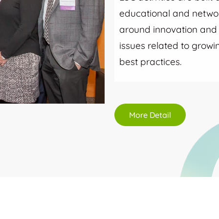
educational and networ
around innovation and i
issues related to grow
best practices.
More Detail