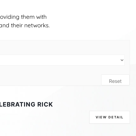
oviding them with
and their networks.
Reset
LEBRATING RICK
VIEW DETAIL