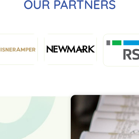
OUR PARTNERS