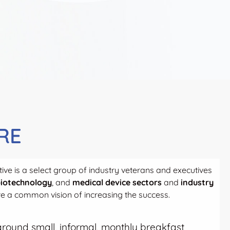
RE
ive is a select group of industry veterans and executives
iotechnology
, and
medical device sectors
and
industry
 a common vision of increasing the success.
t around small, informal, monthly breakfast