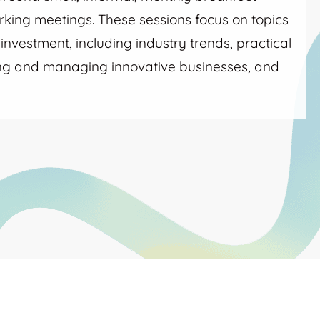
king meetings. These sessions focus on topics
nvestment, including industry trends, practical
ing and managing innovative businesses, and