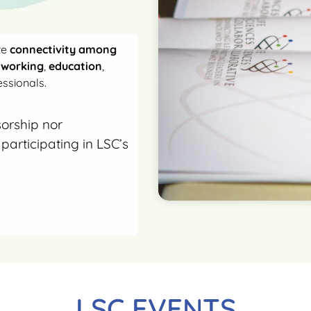
te
connectivity among
tworking
,
education
,
ssionals.
sorship nor
participating in LSC’s
LSC EVENTS