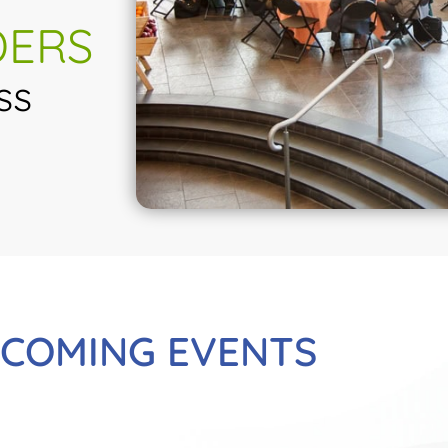
DERS
ss
COMING EVENTS