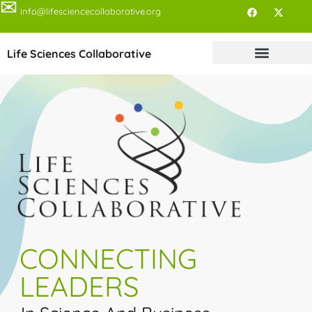
✉
info@lifesciencecollaborative.org
Life Sciences Collaborative
CONNECTING
LEADERS