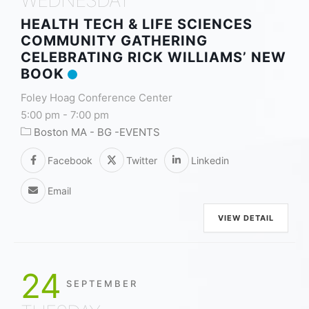
HEALTH TECH & LIFE SCIENCES
COMMUNITY GATHERING
CELEBRATING RICK WILLIAMS’ NEW
BOOK
Foley Hoag Conference Center
5:00 pm
-
7:00 pm
Boston MA - BG -EVENTS
Facebook
Twitter
Linkedin
Email
VIEW DETAIL
24
SEPTEMBER