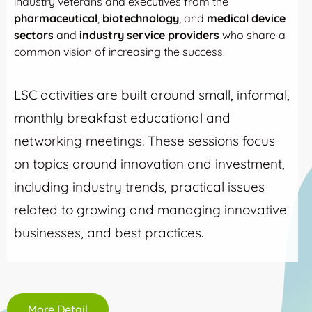
industry veterans and executives from the
pharmaceutical
,
biotechnology
, and
medical device
sectors
and
industry service providers
who share a
common vision of increasing the success.
LSC activities are built around small, informal,
monthly breakfast educational and
networking meetings. These sessions focus
on topics around innovation and investment,
including industry trends, practical issues
related to growing and managing innovative
businesses, and best practices.
More Detail