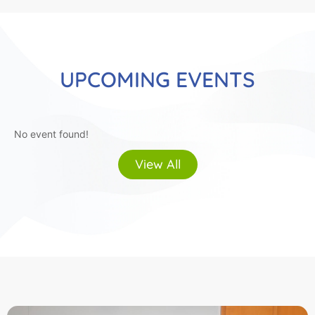
UPCOMING EVENTS
No event found!
View All