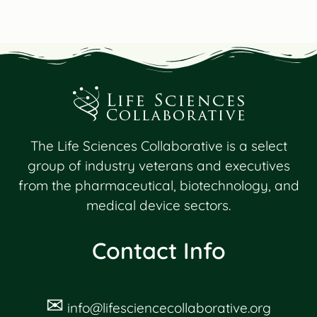
The Life Sciences Collaborative is a select
group of industry veterans and executives
from the pharmaceutical, biotechnology, and
medical device sectors.
Contact Info
✉
info@lifesciencecollaborative.org