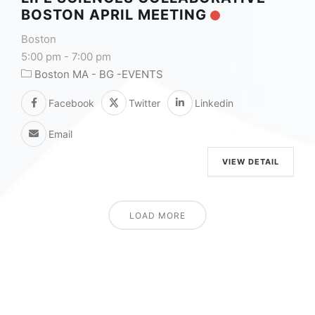
BOSTON APRIL MEETING
Boston
5:00 pm
-
7:00 pm
Boston MA - BG -EVENTS
Facebook
Twitter
Linkedin
Email
VIEW DETAIL
LOAD MORE