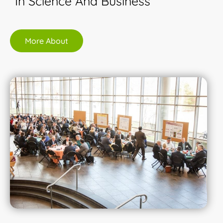
In Science And Business
More About