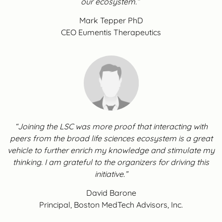
our ecosystem.”
Mark Tepper PhD
CEO Eumentis Therapeutics
“Joining the LSC was more proof that interacting with
peers from the broad life sciences ecosystem is a great
vehicle to further enrich my knowledge and stimulate my
thinking. I am grateful to the organizers for driving this
initiative.”
David Barone
Principal, Boston MedTech Advisors, Inc.