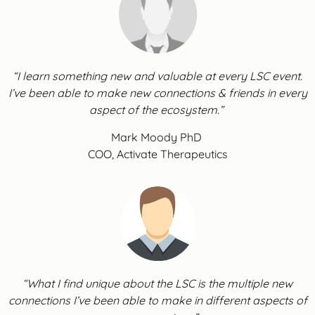
“I learn something new and valuable at every LSC event.
I’ve been able to make new connections & friends in every
aspect of the ecosystem.”
Mark Moody PhD
COO, Activate Therapeutics
“What I find unique about the LSC is the multiple new
connections I’ve been able to make in different aspects of