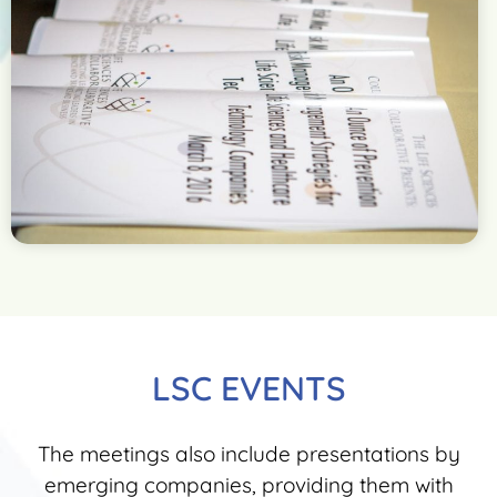
LSC EVENTS
The meetings also include presentations by
emerging companies, providing them with