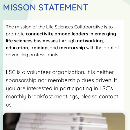
MISSON STATEMENT
The mission of the Life Sciences Collaborative is to
promote
connectivity among leaders in emerging
life sciences businesses
through
networking
,
education
, t
raining
, and
mentorship
with the goal of
advancing professionals.
LSC is a volunteer organization. It is neither
sponsorship nor membership dues driven. If
you are interested in participating in LSC’s
monthly breakfast meetings, please contact
us.
More Detail