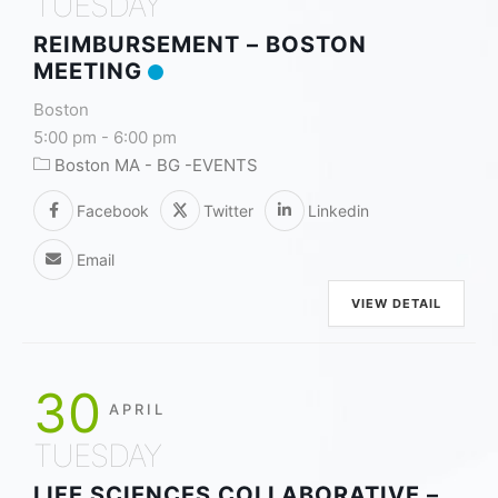
TUESDAY
REIMBURSEMENT – BOSTON
MEETING
Boston
5:00 pm
-
6:00 pm
Boston MA - BG -EVENTS
Facebook
Twitter
Linkedin
Email
VIEW DETAIL
30
APRIL
TUESDAY
LIFE SCIENCES COLLABORATIVE –