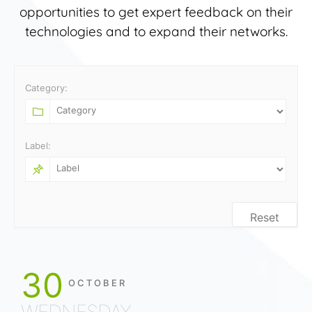
opportunities to get expert feedback on their
technologies and to expand their networks.
Category:
Label:
Reset
30
OCTOBER
WEDNESDAY