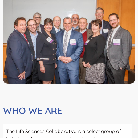
WHO WE ARE
The Life Sciences Collaborative is a select group of