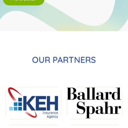
OUR PARTNERS