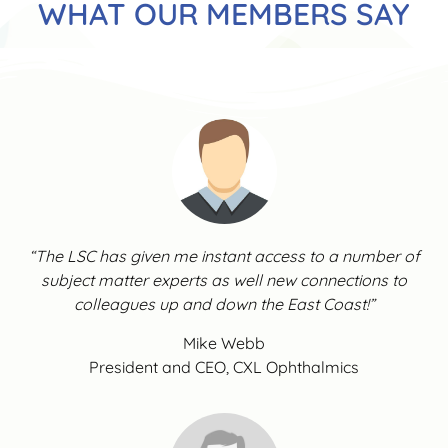
WHAT OUR MEMBERS SAY
“The LSC has given me instant access to a number of
subject matter experts as well new connections to
colleagues up and down the East Coast!”
Mike Webb
President and CEO, CXL Ophthalmics