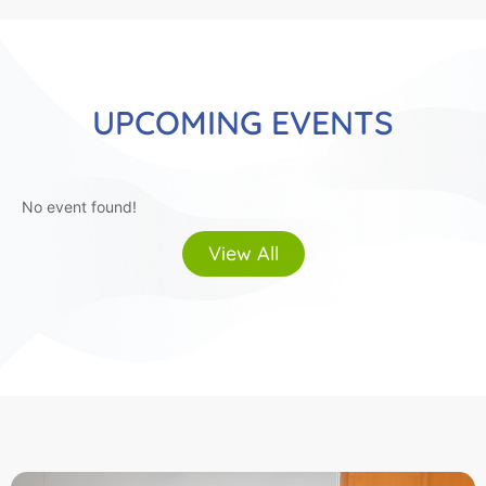
UPCOMING EVENTS
No event found!
View All