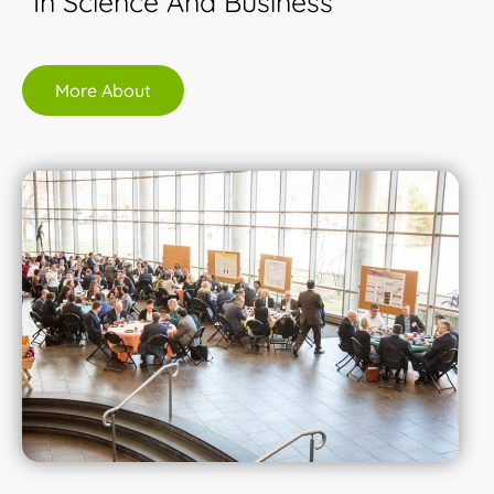
In Science And Business
More About