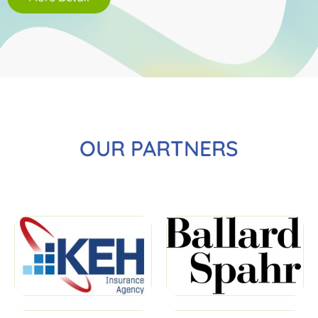
OUR PARTNERS