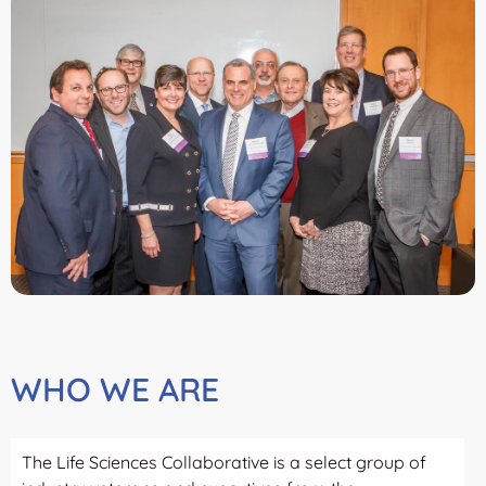
WHO WE ARE
The Life Sciences Collaborative is a select group of