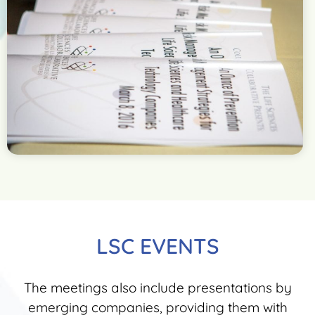
LSC EVENTS
The meetings also include presentations by
emerging companies, providing them with