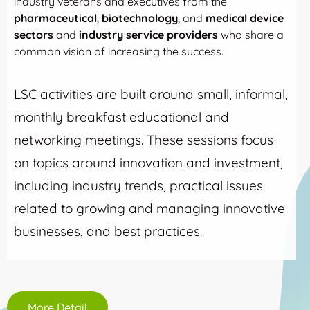
industry veterans and executives from the
pharmaceutical
,
biotechnology
, and
medical device
sectors
and
industry service providers
who share a
common vision of increasing the success.
LSC activities are built around small, informal,
monthly breakfast educational and
networking meetings. These sessions focus
on topics around innovation and investment,
including industry trends, practical issues
related to growing and managing innovative
businesses, and best practices.
More Detail