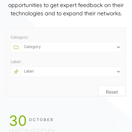
opportunities to get expert feedback on their
technologies and to expand their networks.
Category:
Label:
Reset
30
OCTOBER
WEDNESDAY