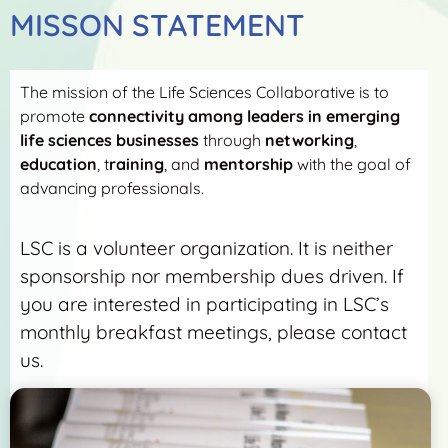
MISSON STATEMENT
The mission of the Life Sciences Collaborative is to
promote
connectivity among leaders in emerging
life sciences businesses
through
networking
,
education
, t
raining
, and
mentorship
with the goal of
advancing professionals.
LSC is a volunteer organization. It is neither
sponsorship nor membership dues driven. If
you are interested in participating in LSC’s
monthly breakfast meetings, please contact
us.
More Detail