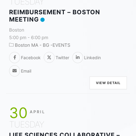
TUESDAY
REIMBURSEMENT – BOSTON
MEETING
Boston
5:00 pm
-
6:00 pm
Boston MA - BG -EVENTS
Facebook
Twitter
Linkedin
Email
VIEW DETAIL
30
APRIL
TUESDAY
LIFE SCIENCES COLLABORATIVE –