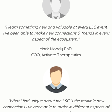
“I learn something new and valuable at every LSC event.
I’ve been able to make new connections & friends in every
aspect of the ecosystem.”
Mark Moody PhD
COO, Activate Therapeutics
“What I find unique about the LSC is the multiple new
connections I’ve been able to make in different aspects of