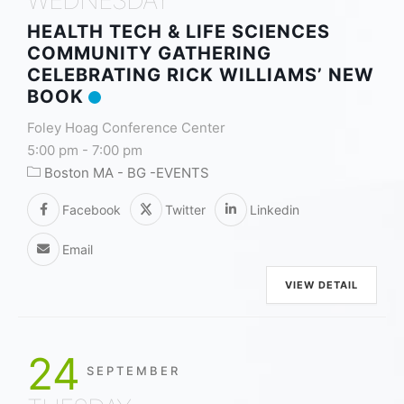
HEALTH TECH & LIFE SCIENCES
COMMUNITY GATHERING
CELEBRATING RICK WILLIAMS’ NEW
BOOK
Foley Hoag Conference Center
5:00 pm
-
7:00 pm
Boston MA - BG -EVENTS
Facebook
Twitter
Linkedin
Email
VIEW DETAIL
24
SEPTEMBER