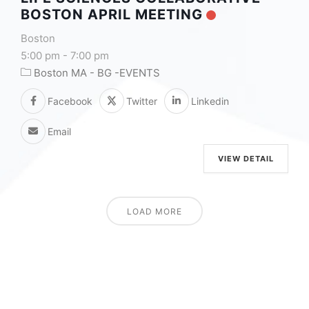
BOSTON APRIL MEETING
Boston
5:00 pm
-
7:00 pm
Boston MA - BG -EVENTS
Facebook
Twitter
Linkedin
Email
VIEW DETAIL
LOAD MORE