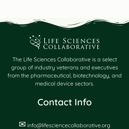
The Life Sciences Collaborative is a select
group of industry veterans and executives
from the pharmaceutical, biotechnology, and
medical device sectors.
Contact Info
✉
info@lifesciencecollaborative.org