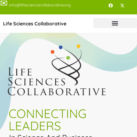
✉
info@lifesciencecollaborative.org
Life Sciences Collaborative
CONNECTING
LEADERS