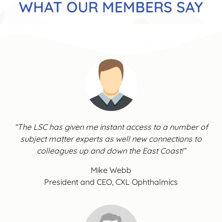
WHAT OUR MEMBERS SAY
“The LSC has given me instant access to a number of
subject matter experts as well new connections to
colleagues up and down the East Coast!”
Mike Webb
President and CEO, CXL Ophthalmics