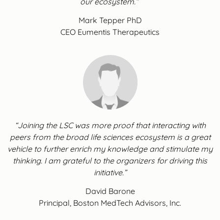
our ecosystem.”
Mark Tepper PhD
CEO Eumentis Therapeutics
“Joining the LSC was more proof that interacting with
peers from the broad life sciences ecosystem is a great
vehicle to further enrich my knowledge and stimulate my
thinking. I am grateful to the organizers for driving this
initiative.”
David Barone
Principal, Boston MedTech Advisors, Inc.