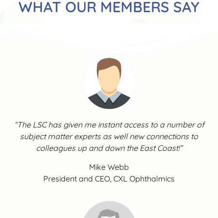
WHAT OUR MEMBERS SAY
“The LSC has given me instant access to a number of
subject matter experts as well new connections to
colleagues up and down the East Coast!”
Mike Webb
President and CEO, CXL Ophthalmics