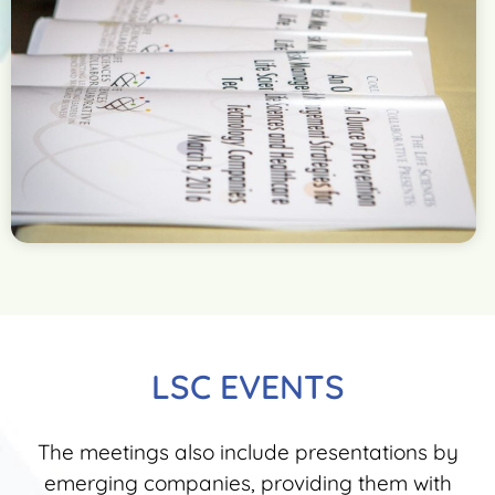
LSC EVENTS
The meetings also include presentations by
emerging companies, providing them with