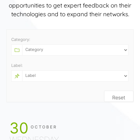
opportunities to get expert feedback on their
technologies and to expand their networks.
Category:
Label:
Reset
30
OCTOBER
WEDNESDAY