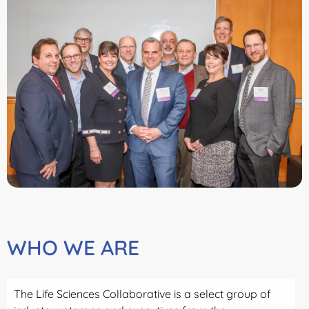
WHO WE ARE
The Life Sciences Collaborative is a select group of