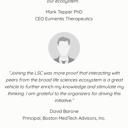
our ecosystem.”
Mark Tepper PhD
CEO Eumentis Therapeutics
“Joining the LSC was more proof that interacting with
peers from the broad life sciences ecosystem is a great
vehicle to further enrich my knowledge and stimulate my
thinking. I am grateful to the organizers for driving this
initiative.”
David Barone
Principal, Boston MedTech Advisors, Inc.