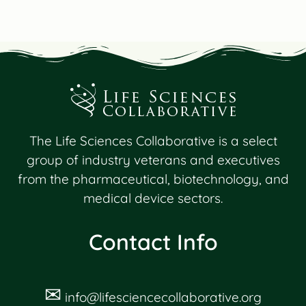
The Life Sciences Collaborative is a select
group of industry veterans and executives
from the pharmaceutical, biotechnology, and
medical device sectors.
Contact Info
✉
info@lifesciencecollaborative.org