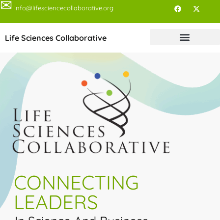
✉
info@lifesciencecollaborative.org
Life Sciences Collaborative
CONNECTING
LEADERS