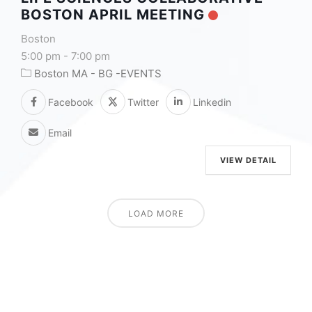
BOSTON APRIL MEETING
Boston
5:00 pm
-
7:00 pm
Boston MA - BG -EVENTS
Facebook
Twitter
Linkedin
Email
VIEW DETAIL
LOAD MORE