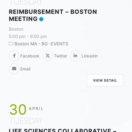
TUESDAY
REIMBURSEMENT – BOSTON
MEETING
Boston
5:00 pm
-
6:00 pm
Boston MA - BG -EVENTS
Facebook
Twitter
Linkedin
Email
VIEW DETAIL
30
APRIL
TUESDAY
LIFE SCIENCES COLLABORATIVE –