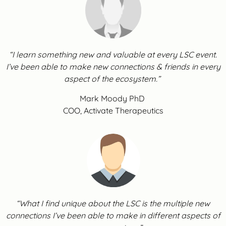
“I learn something new and valuable at every LSC event.
I’ve been able to make new connections & friends in every
aspect of the ecosystem.”
Mark Moody PhD
COO, Activate Therapeutics
“What I find unique about the LSC is the multiple new
connections I’ve been able to make in different aspects of