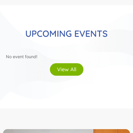
UPCOMING EVENTS
No event found!
View All