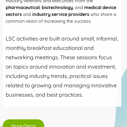
industry veterans and executives from the
pharmaceutical
,
biotechnology
, and
medical device
sectors
and
industry service providers
who share a
common vision of increasing the success.
LSC activities are built around small, informal,
monthly breakfast educational and
networking meetings. These sessions focus
on topics around innovation and investment,
including industry trends, practical issues
related to growing and managing innovative
businesses, and best practices.
More Detail