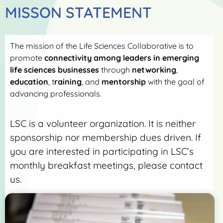
MISSON STATEMENT
The mission of the Life Sciences Collaborative is to
promote
connectivity among leaders in emerging
life sciences businesses
through
networking
,
education
, t
raining
, and
mentorship
with the goal of
advancing professionals.
LSC is a volunteer organization. It is neither
sponsorship nor membership dues driven. If
you are interested in participating in LSC’s
monthly breakfast meetings, please contact
us.
More Detail