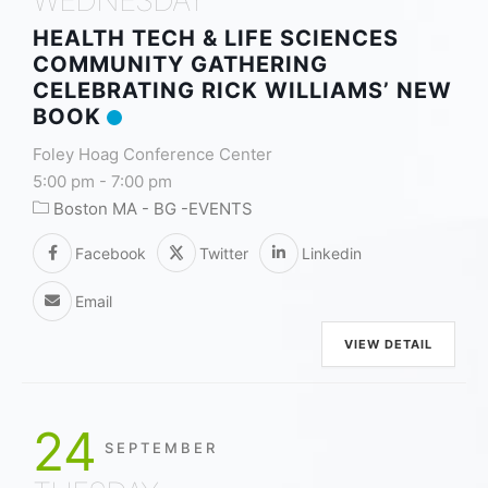
HEALTH TECH & LIFE SCIENCES
COMMUNITY GATHERING
CELEBRATING RICK WILLIAMS’ NEW
BOOK
Foley Hoag Conference Center
5:00 pm
-
7:00 pm
Boston MA - BG -EVENTS
Facebook
Twitter
Linkedin
Email
VIEW DETAIL
24
SEPTEMBER