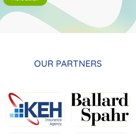
OUR PARTNERS