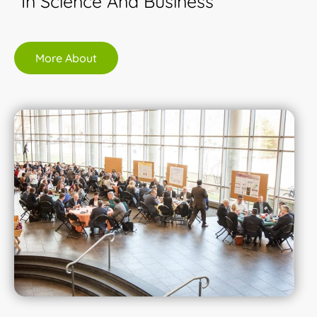
In Science And Business
More About