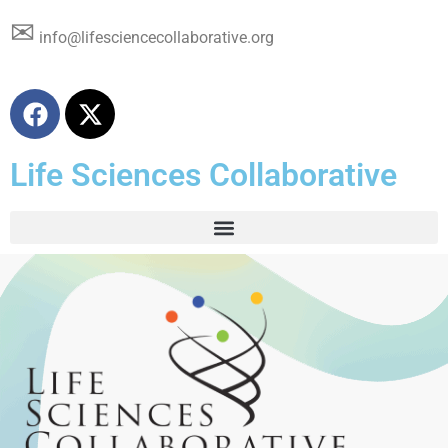
✉
info@lifesciencecollaborative.org
Life Sciences Collaborative