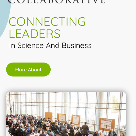
CONNECTING
LEADERS
In Science And Business
More About