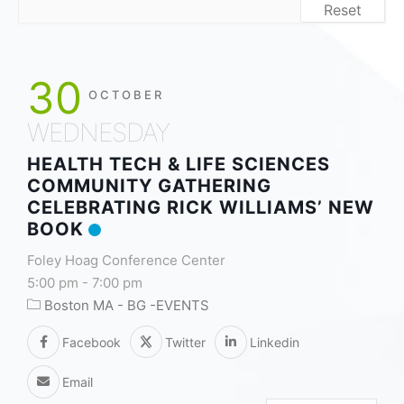
Reset
30
OCTOBER
WEDNESDAY
HEALTH TECH & LIFE SCIENCES
COMMUNITY GATHERING
CELEBRATING RICK WILLIAMS’ NEW
BOOK
Foley Hoag Conference Center
5:00 pm
-
7:00 pm
Boston MA - BG -EVENTS
Facebook
Twitter
Linkedin
Email