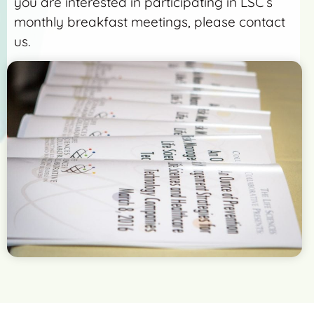
you are interested in participating in LSC’s
monthly breakfast meetings, please contact
us.
More Detail