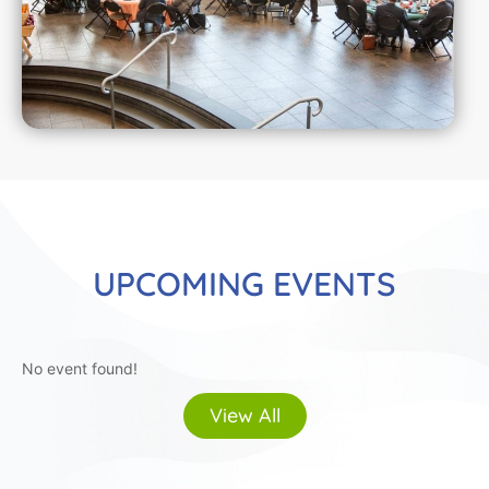
UPCOMING EVENTS
No event found!
View All