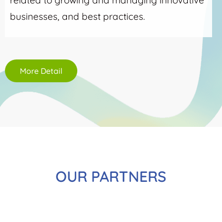
related to growing and managing innovative
businesses, and best practices.
More Detail
OUR PARTNERS