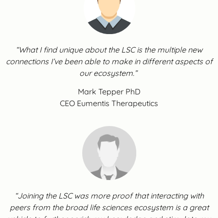
“What I find unique about the LSC is the multiple new
connections I’ve been able to make in different aspects of
our ecosystem.”
Mark Tepper PhD
CEO Eumentis Therapeutics
“Joining the LSC was more proof that interacting with
peers from the broad life sciences ecosystem is a great