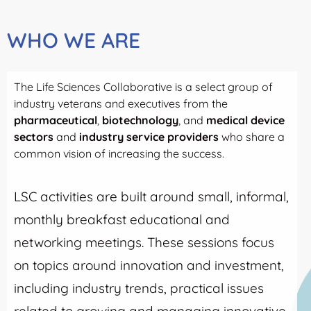
WHO WE ARE
The Life Sciences Collaborative is a select group of
industry veterans and executives from the
pharmaceutical
,
biotechnology
, and
medical device
sectors
and
industry service providers
who share a
common vision of increasing the success.
LSC activities are built around small, informal,
monthly breakfast educational and
networking meetings. These sessions focus
on topics around innovation and investment,
including industry trends, practical issues