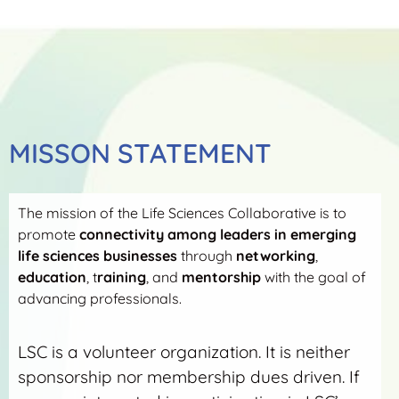
MISSON STATEMENT
The mission of the Life Sciences Collaborative is to
promote
connectivity among leaders in emerging
life sciences businesses
through
networking
,
education
, t
raining
, and
mentorship
with the goal of
advancing professionals.
LSC is a volunteer organization. It is neither
sponsorship nor membership dues driven. If