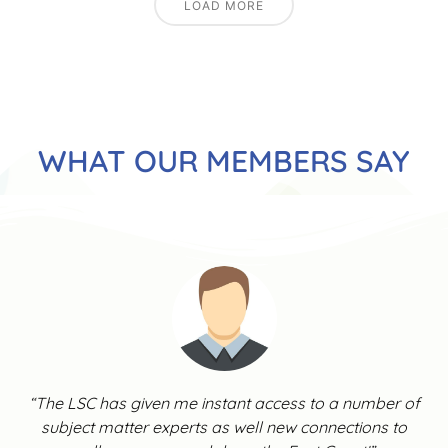
LOAD MORE
WHAT OUR MEMBERS SAY
“The LSC has given me instant access to a number of
subject matter experts as well new connections to