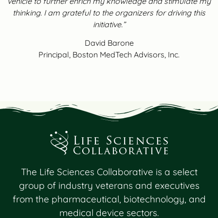
vehicle to further enrich my knowledge and stimulate my
thinking. I am grateful to the organizers for driving this
initiative.”
David Barone
Principal, Boston MedTech Advisors, Inc.
The Life Sciences Collaborative is a select
group of industry veterans and executives
from the pharmaceutical, biotechnology, and
medical device sectors.