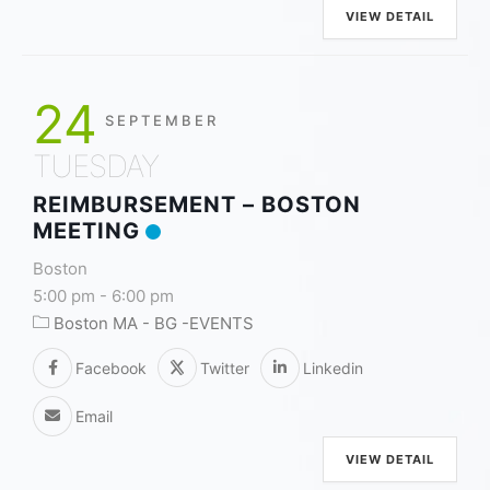
VIEW DETAIL
24
SEPTEMBER
TUESDAY
REIMBURSEMENT – BOSTON
MEETING
Boston
5:00 pm
-
6:00 pm
Boston MA - BG -EVENTS
Facebook
Twitter
Linkedin
Email
VIEW DETAIL