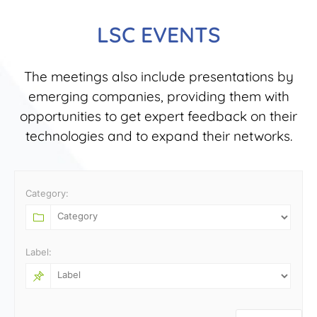
LSC EVENTS
The meetings also include presentations by
emerging companies, providing them with
opportunities to get expert feedback on their
technologies and to expand their networks.
Category:
Label: