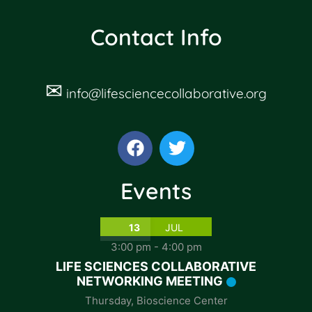
Contact Info
✉
info@lifesciencecollaborative.org
Events
13
JUL
3:00 pm
-
4:00 pm
LIFE SCIENCES COLLABORATIVE
NETWORKING MEETING
Thursday
,
Bioscience Center