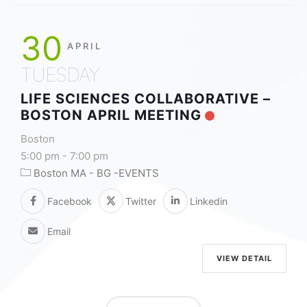
30
APRIL
TUESDAY
LIFE SCIENCES COLLABORATIVE –
BOSTON APRIL MEETING
Boston
5:00 pm
-
7:00 pm
Boston MA - BG -EVENTS
Facebook
Twitter
Linkedin
Email
VIEW DETAIL