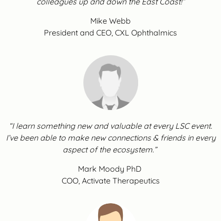
colleagues up and down the East Coast!”
Mike Webb
President and CEO, CXL Ophthalmics
“I learn something new and valuable at every LSC event.
I’ve been able to make new connections & friends in every
aspect of the ecosystem.”
Mark Moody PhD
COO, Activate Therapeutics