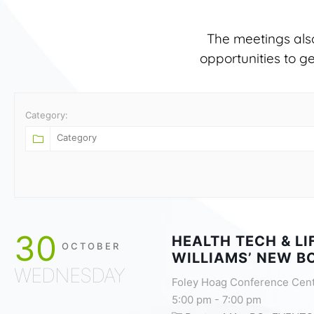
The meetings als
opportunities to g
Category:
30
HEALTH TECH & L
OCTOBER
WILLIAMS’ NEW B
WEDNESDAY
Foley Hoag Conference Cen
5:00 pm
-
7:00 pm