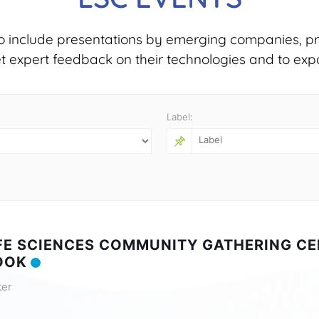
o include presentations by emerging companies, pr
et expert feedback on their technologies and to exp
Label:
IFE SCIENCES COMMUNITY GATHERING CE
OOK
ter