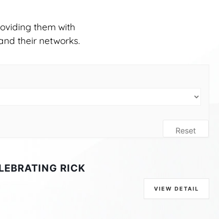
oviding them with
and their networks.
Reset
LEBRATING RICK
VIEW DETAIL