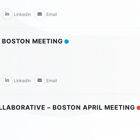
Linkedin
Email
 BOSTON MEETING
Linkedin
Email
OLLABORATIVE – BOSTON APRIL MEETING