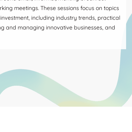
king meetings. These sessions focus on topics
nvestment, including industry trends, practical
ing and managing innovative businesses, and