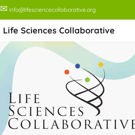
✉
info@lifesciencecollaborative.org
Life Sciences Collaborative