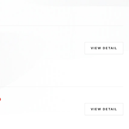
VIEW DETAIL
VIEW DETAIL