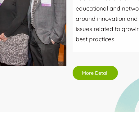
educational and networ
around innovation and i
issues related to grow
best practices.
More Detail