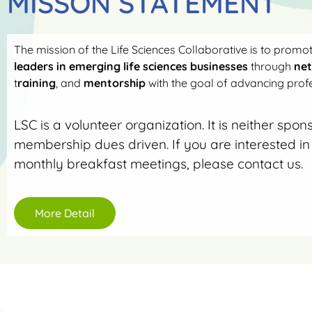
MISSON STATEMENT
The mission of the Life Sciences Collaborative is to promo
leaders in emerging life sciences businesses
through
ne
t
raining
, and
mentorship
with the goal of advancing profe
LSC is a volunteer organization. It is neither spon
membership dues driven. If you are interested in 
monthly breakfast meetings, please contact us.
More Detail