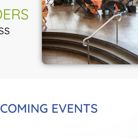
DERS
ss
COMING EVENTS