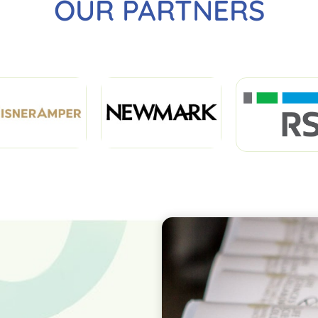
OUR PARTNERS