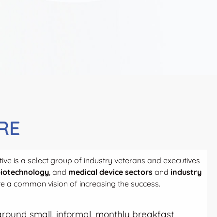
RE
ive is a select group of industry veterans and executives
iotechnology
, and
medical device sectors
and
industry
 a common vision of increasing the success.
t around small, informal, monthly breakfast