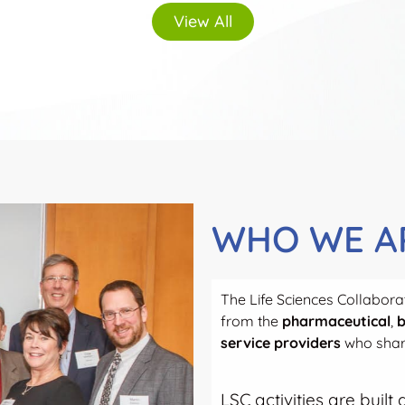
View All
WHO WE A
The Life Sciences Collaborat
from the
pharmaceutical
,
b
service providers
who share
LSC activities are buil