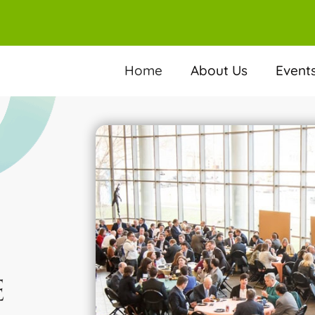
Home
About Us
Event