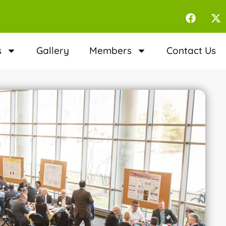
s
Gallery
Members
Contact Us