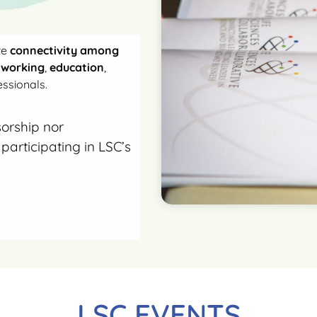
te
connectivity among
tworking
,
education
,
ssionals.
sorship nor
participating in LSC’s
LSC EVENTS