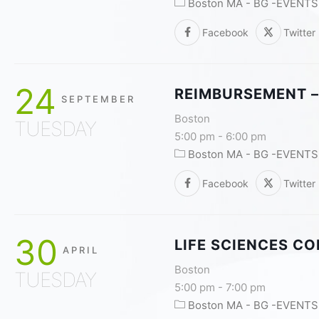
Boston MA - BG -EVENTS
Facebook
Twitter
24
REIMBURSEMENT –
SEPTEMBER
Boston
TUESDAY
5:00 pm
-
6:00 pm
Boston MA - BG -EVENTS
Facebook
Twitter
30
LIFE SCIENCES C
APRIL
Boston
TUESDAY
5:00 pm
-
7:00 pm
Boston MA - BG -EVENTS