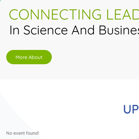
CONNECTING LEA
In Science And Busine
More About
UP
No event found!