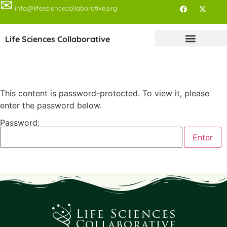
✉
info@lifesciencecollaborative.org
Life Sciences Collaborative
This content is password-protected. To view it, please
enter the password below.
Password: