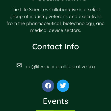
The Life Sciences Collaborative is a select
group of industry veterans and executives
from the pharmaceutical, biotechnology, and
medical device sectors.
Contact Info
✉
info@lifesciencecollaborative.org
Events