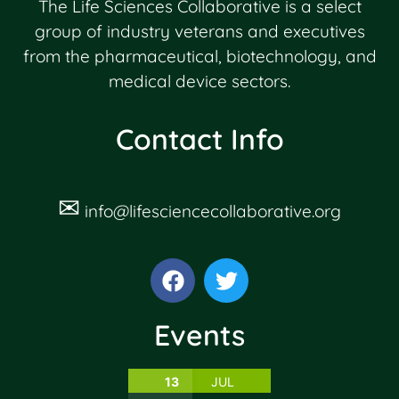
The Life Sciences Collaborative is a select
group of industry veterans and executives
from the pharmaceutical, biotechnology, and
medical device sectors.
Contact Info
✉
info@lifesciencecollaborative.org
Events
13
JUL