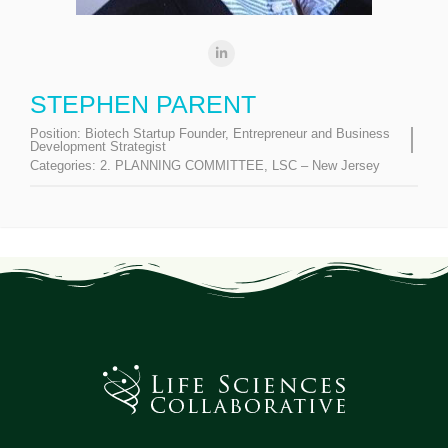
STEPHEN PARENT
Position:
Biotech Startup Founder, Entrepreneur and Business
Development Strategist
Categories:
2. PLANNING COMMITTEE
,
LSC – New Jersey