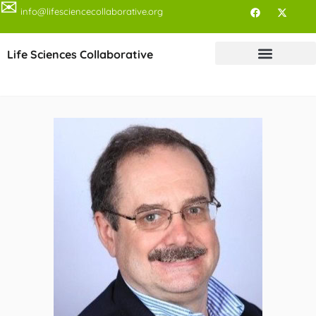
✉
info@lifesciencecollaborative.org
Life Sciences Collaborative