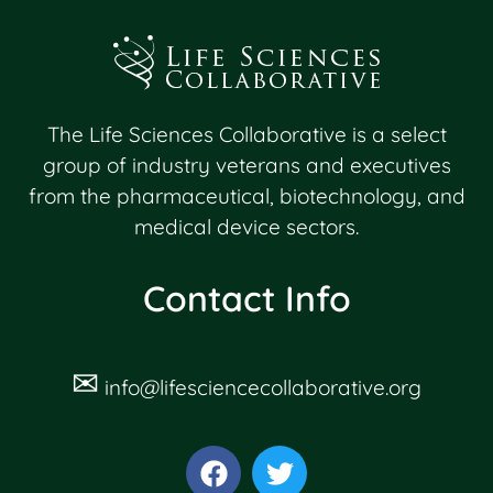
The Life Sciences Collaborative is a select
group of industry veterans and executives
from the pharmaceutical, biotechnology, and
medical device sectors.
Contact Info
✉
info@lifesciencecollaborative.org