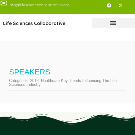
✉
info@lifesciencecollaborative.org
Life Sciences Collaborative
SPEAKERS
Categories:
2018
,
Healthcare Key Trends Influencing The Life
Sciences Industry