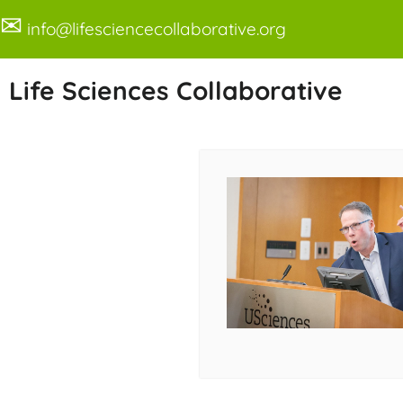
✉
info@lifesciencecollaborative.org
Life Sciences Collaborative