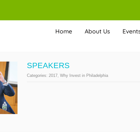
Home
About Us
Event
SPEAKERS
Categories:
2017
,
Why Invest in Philadelphia