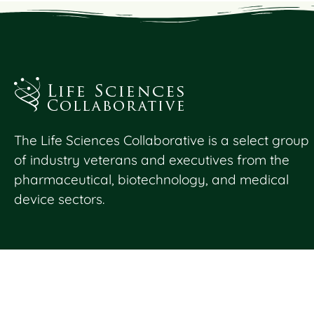
The Life Sciences Collaborative is a select group
of industry veterans and executives from the
pharmaceutical, biotechnology, and medical
device sectors.