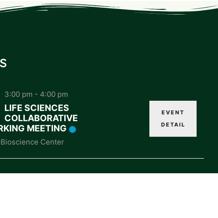
s
3:00 pm
-
4:00 pm
LIFE SCIENCES
EVENT
COLLABORATIVE
DETAIL
KING MEETING
Bioscience Center