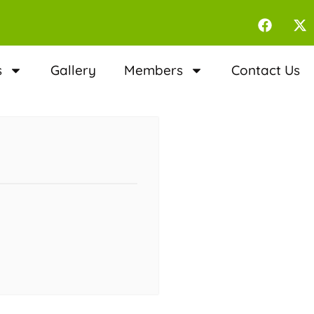
s
Gallery
Members
Contact Us