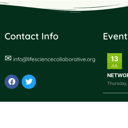
Contact Info
Event
✉
13
info@lifesciencecollaborative.org
JUL
NETWOR
Thursday
,