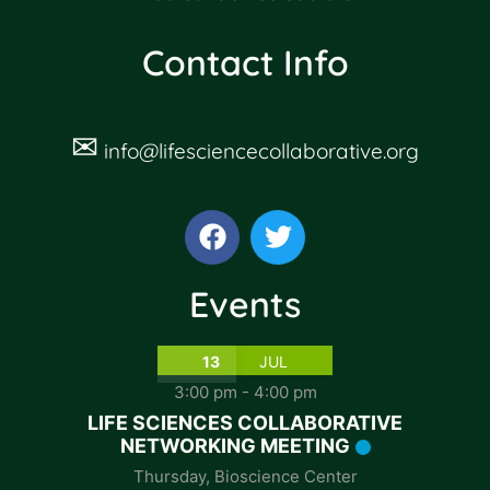
Contact Info
✉
info@lifesciencecollaborative.org
Events
13
JUL
3:00 pm
-
4:00 pm
LIFE SCIENCES COLLABORATIVE
NETWORKING MEETING
Thursday
,
Bioscience Center