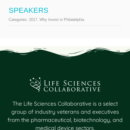
SPEAKERS
Categories:
2017
,
Why Invest in Philadelphia
The Life Sciences Collaborative is a select
group of industry veterans and executives
from the pharmaceutical, biotechnology, and
medical device sectors.