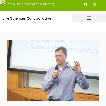
✉
info@lifesciencecollaborative.org
Life Sciences Collaborative