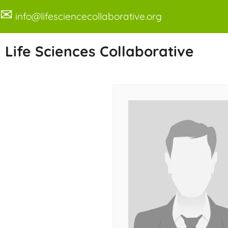
✉
info@lifesciencecollaborative.org
Life Sciences Collaborative