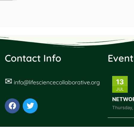
Contact Info
Event
✉
13
info@lifesciencecollaborative.org
JUL
NETWOR
Thursday
,