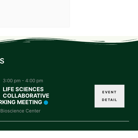
s
3:00 pm
-
4:00 pm
LIFE SCIENCES
EVENT
COLLABORATIVE
DETAIL
KING MEETING
Bioscience Center