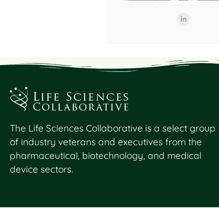
The Life Sciences Collaborative is a select group
of industry veterans and executives from the
pharmaceutical, biotechnology, and medical
device sectors.