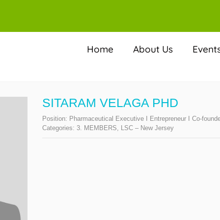
Home
About Us
Event
SITARAM VELAGA PHD
Position:
Pharmaceutical Executive I Entrepreneur I Co-found
Categories:
3. MEMBERS
,
LSC – New Jersey