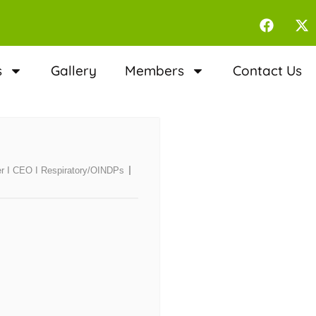
s
Gallery
Members
Contact Us
er I CEO I Respiratory/OINDPs