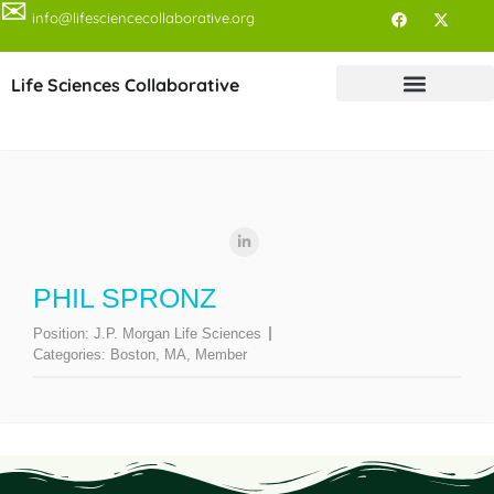
✉
info@lifesciencecollaborative.org
Life Sciences Collaborative
PHIL SPRONZ
Position:
J.P. Morgan Life Sciences
Categories:
Boston, MA
,
Member