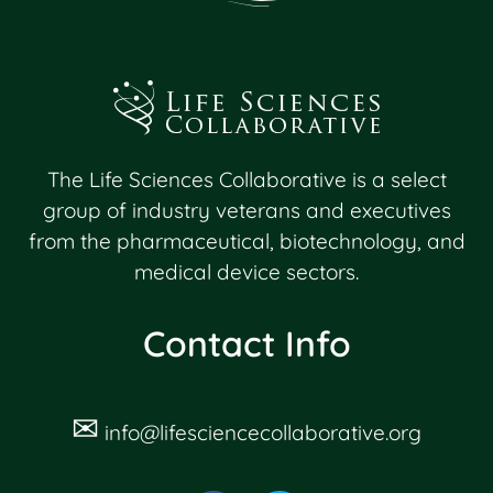
The Life Sciences Collaborative is a select
group of industry veterans and executives
from the pharmaceutical, biotechnology, and
medical device sectors.
Contact Info
✉
info@lifesciencecollaborative.org