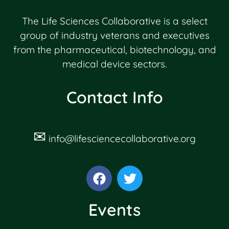
The Life Sciences Collaborative is a select
group of industry veterans and executives
from the pharmaceutical, biotechnology, and
medical device sectors.
Contact Info
✉
info@lifesciencecollaborative.org
Events