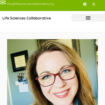
✉
info@lifesciencecollaborative.org
Life Sciences Collaborative