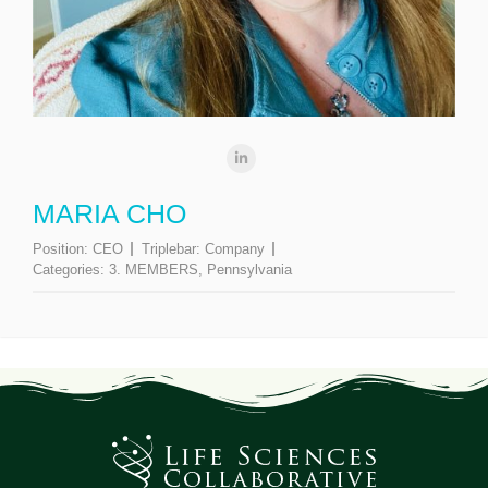
MARIA CHO
Position:
CEO
Triplebar:
Company
Categories:
3. MEMBERS
,
Pennsylvania