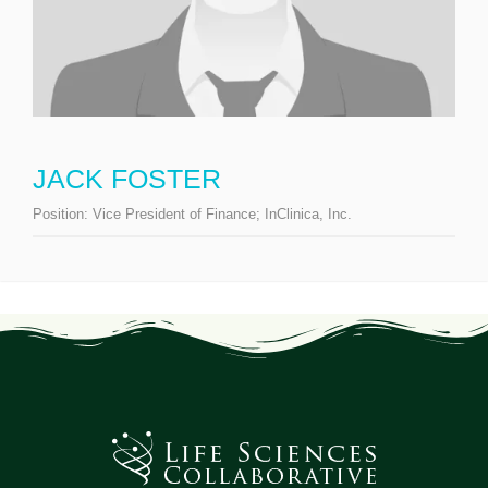
JACK FOSTER
Position:
Vice President of Finance; InClinica, Inc.