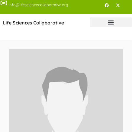
✉
info@lifesciencecollaborative.org
Life Sciences Collaborative