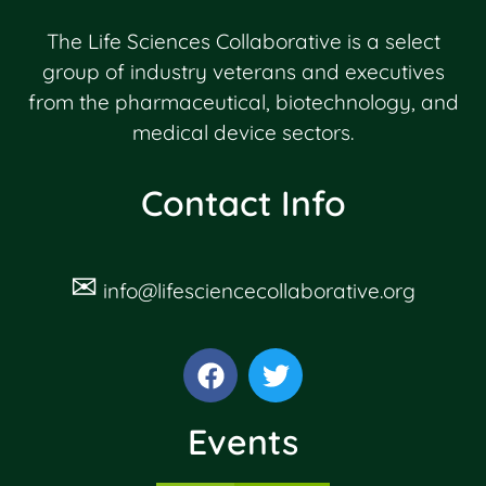
The Life Sciences Collaborative is a select
group of industry veterans and executives
from the pharmaceutical, biotechnology, and
medical device sectors.
Contact Info
✉
info@lifesciencecollaborative.org
Events