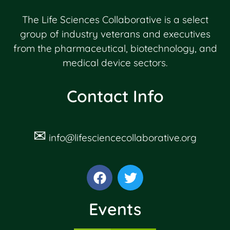
The Life Sciences Collaborative is a select
group of industry veterans and executives
from the pharmaceutical, biotechnology, and
medical device sectors.
Contact Info
✉
info@lifesciencecollaborative.org
Events