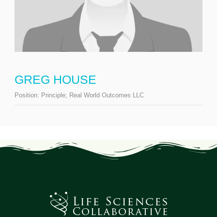
GREG HOUSE
Position:
Principle; Real World Outcomes LLC