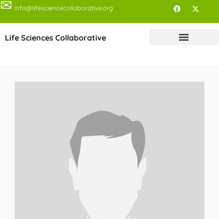
✉
info@lifesciencecollaborative.org
Life Sciences Collaborative