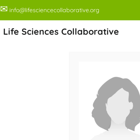
✉
info@lifesciencecollaborative.org
Life Sciences Collaborative