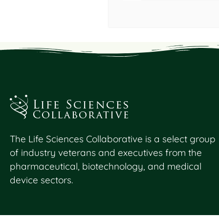
The Life Sciences Collaborative is a select group
of industry veterans and executives from the
pharmaceutical, biotechnology, and medical
device sectors.