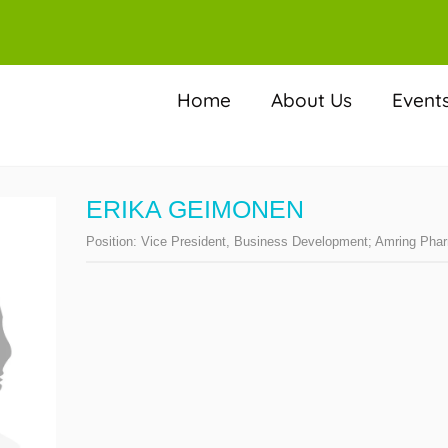
Home
About Us
Event
ERIKA GEIMONEN
Position:
Vice President, Business Development; Amring Pha