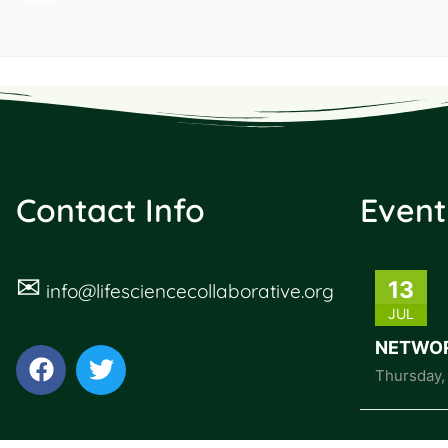
Contact Info
Event
✉
13
info@lifesciencecollaborative.org
JUL
NETWOR
Thursday
,