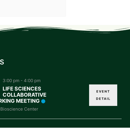
s
3:00 pm
-
4:00 pm
LIFE SCIENCES
EVENT
COLLABORATIVE
DETAIL
KING MEETING
Bioscience Center