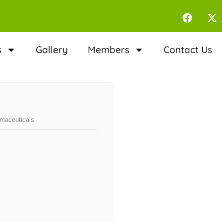
s
Gallery
Members
Contact Us
rmaceuticals