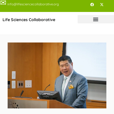
✉
info@lifesciencecollaborative.org
Life Sciences Collaborative