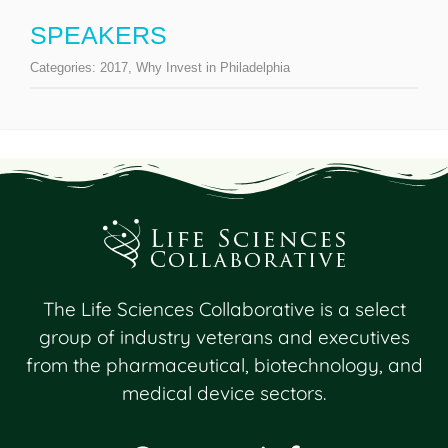
SPEAKERS
Categories:
2017
,
Why Invest in Philadelphia
The Life Sciences Collaborative is a select
group of industry veterans and executives
from the pharmaceutical, biotechnology, and
medical device sectors.