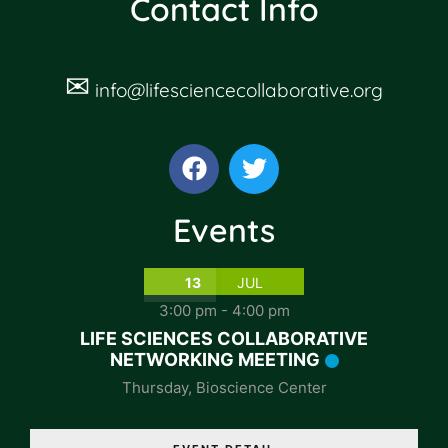
Contact Info
✉
info@lifesciencecollaborative.org
Events
13
JUL
3:00 pm
-
4:00 pm
LIFE SCIENCES COLLABORATIVE
NETWORKING MEETING
Thursday
,
Bioscience Center