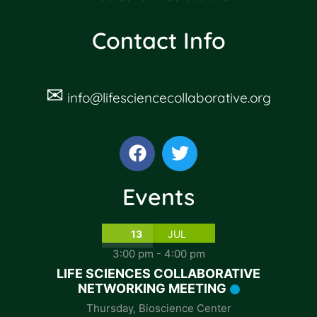
Contact Info
✉
info@lifesciencecollaborative.org
Events
13
JUL
3:00 pm
-
4:00 pm
LIFE SCIENCES COLLABORATIVE
NETWORKING MEETING
Thursday
,
Bioscience Center