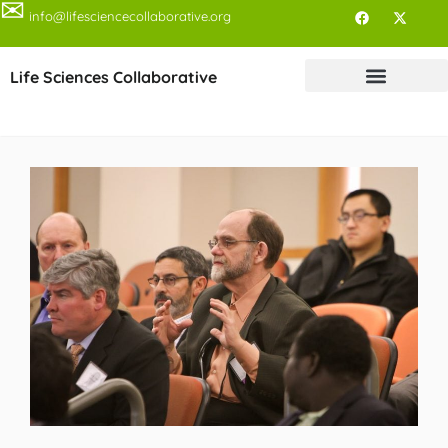
✉
info@lifesciencecollaborative.org
Life Sciences Collaborative