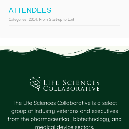
ATTENDEES
Categories:
2014
,
From Start-up to Exit
The Life Sciences Collaborative is a select
group of industry veterans and executives
from the pharmaceutical, biotechnology, and
medical device sectors.