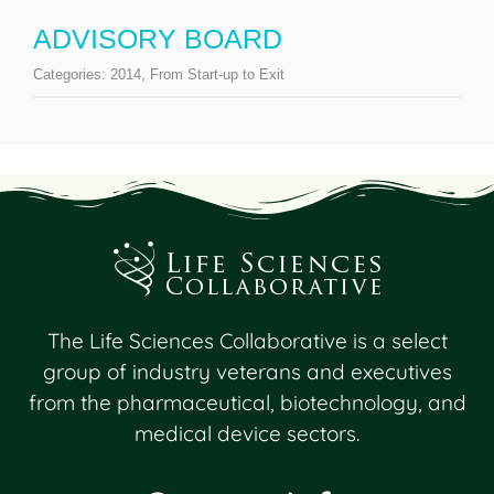
ADVISORY BOARD
Categories:
2014
,
From Start-up to Exit
The Life Sciences Collaborative is a select
group of industry veterans and executives
from the pharmaceutical, biotechnology, and
medical device sectors.