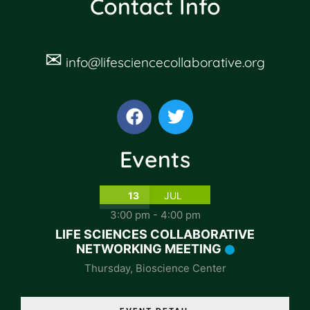
Contact Info
✉
info@lifesciencecollaborative.org
Events
13
JUL
3:00 pm
-
4:00 pm
LIFE SCIENCES COLLABORATIVE
NETWORKING MEETING
Thursday
,
Bioscience Center