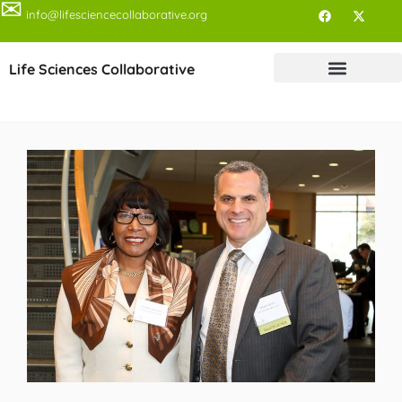
✉
info@lifesciencecollaborative.org
Life Sciences Collaborative