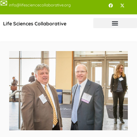
✉
info@lifesciencecollaborative.org
Life Sciences Collaborative