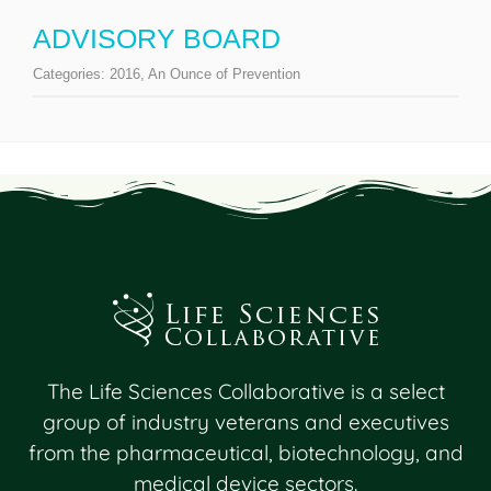
ADVISORY BOARD
Categories:
2016
,
An Ounce of Prevention
The Life Sciences Collaborative is a select
group of industry veterans and executives
from the pharmaceutical, biotechnology, and
medical device sectors.