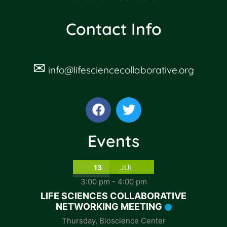
Contact Info
✉
info@lifesciencecollaborative.org
Events
13
JUL
3:00 pm
-
4:00 pm
LIFE SCIENCES COLLABORATIVE
NETWORKING MEETING
Thursday
,
Bioscience Center