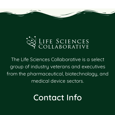
Lost Password?
The Life Sciences Collaborative is a select
group of industry veterans and executives
from the pharmaceutical, biotechnology, and
medical device sectors.
Contact Info