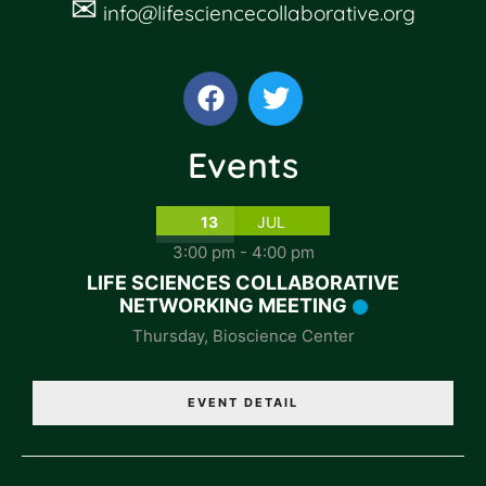
✉
info@lifesciencecollaborative.org
Events
13
JUL
3:00 pm
-
4:00 pm
LIFE SCIENCES COLLABORATIVE
NETWORKING MEETING
Thursday
,
Bioscience Center
EVENT DETAIL