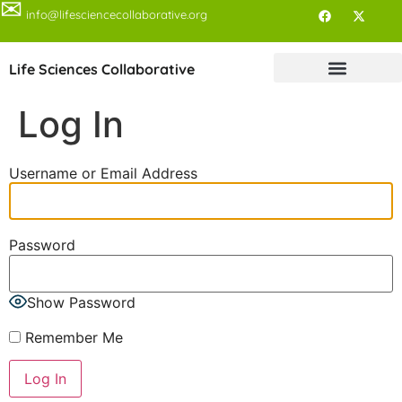
✉
info@lifesciencecollaborative.org
Life Sciences Collaborative
Log In
Username or Email Address
Password
Show Password
Remember Me