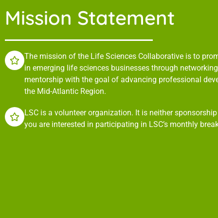
Mission Statement
The mission of the Life Sciences Collaborative is to pr
in emerging life sciences businesses through networking,
mentorship with the goal of advancing professional de
the Mid-Atlantic Region.
LSC is a volunteer organization. It is neither sponsorshi
you are interested in participating in LSC’s monthly brea