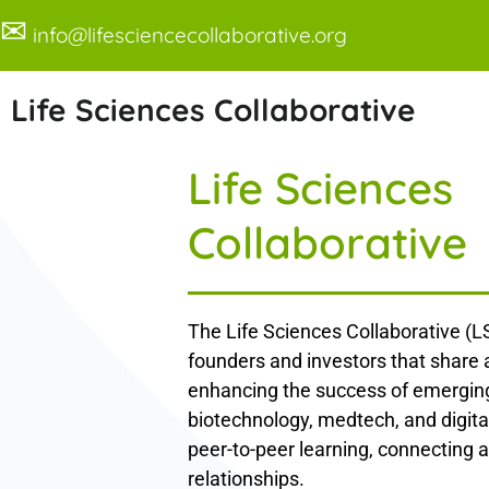
✉
info@lifesciencecollaborative.org
Life Sciences Collaborative
Life Sciences
Collaborative
The Life Sciences Collaborative (LS
founders and investors that share
enhancing the success of emerging
biotechnology, medtech, and digita
peer-to-peer learning, connecting a
relationships.