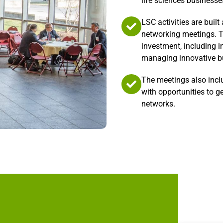
life sciences businesse
LSC activities are buil
networking meetings. T
investment, including i
managing innovative bu
The meetings also incl
with opportunities to g
networks.