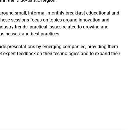
s in the Mid-Atlantic Region.
t around small, informal, monthly breakfast educational and
hese sessions focus on topics around innovation and
ndustry trends, practical issues related to growing and
sinesses, and best practices.
ude presentations by emerging companies, providing them
et expert feedback on their technologies and to expand their