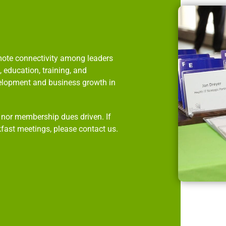
omote connectivity among leaders
 education, training, and
velopment and business growth in
p nor membership dues driven. If
kfast meetings, please contact us.