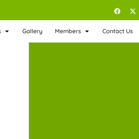
s
Gallery
Members
Contact Us