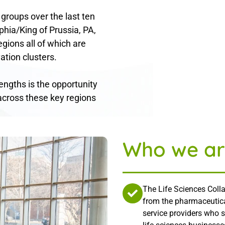
 groups over the last ten
phia/King of Prussia, PA,
gions all of which are
ation clusters.
rengths is the opportunity
across these key regions
Who we ar
The Life Sciences Colla
from the pharmaceutica
service providers who 