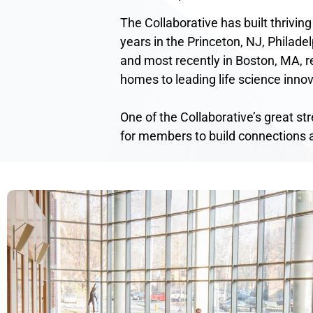
The Collaborative has built thriving
years in the Princeton, NJ, Philadel
and most recently in Boston, MA, re
homes to leading life science innov
One of the Collaborative’s great st
for members to build connections 