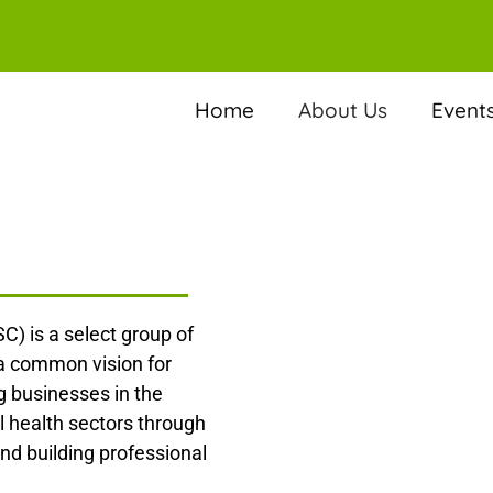
Home
About Us
Event
C) is a select group of
 a common vision for
 businesses in the
l health sectors through
nd building professional