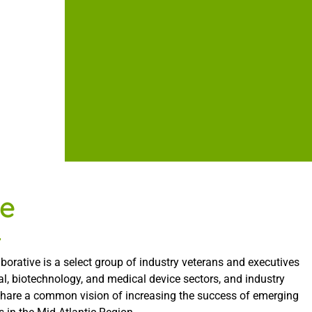
e
borative is a select group of industry veterans and executives
l, biotechnology, and medical device sectors, and industry
share a common vision of increasing the success of emerging