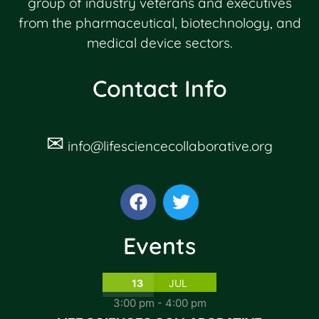
group of industry veterans and executives
from the pharmaceutical, biotechnology, and
medical device sectors.
Contact Info
✉
info@lifesciencecollaborative.org
Events
13
JUL
3:00 pm
-
4:00 pm