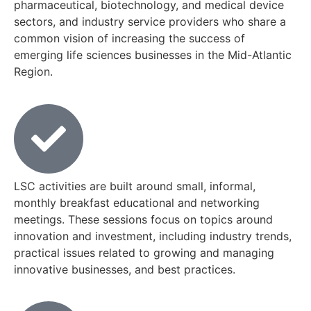
pharmaceutical, biotechnology, and medical device
sectors, and industry service providers who share a
common vision of increasing the success of
emerging life sciences businesses in the Mid-Atlantic
Region.
LSC activities are built around small, informal,
monthly breakfast educational and networking
meetings. These sessions focus on topics around
innovation and investment, including industry trends,
practical issues related to growing and managing
innovative businesses, and best practices.