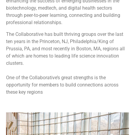
enhancing the success of emerging businesses in the
biotechnology, medtech, and digital health sectors
through peer-to-peer learning, connecting and building
professional relationships.
The Collaborative has built thriving groups over the last
ten years in the Princeton, NJ, Philadelphia/King of
Prussia, PA, and most recently in Boston, MA, regions all
of which are homes to leading life science innovation
clusters.
One of the Collaborative’s great strengths is the
opportunity for members to build connections across
these key regions