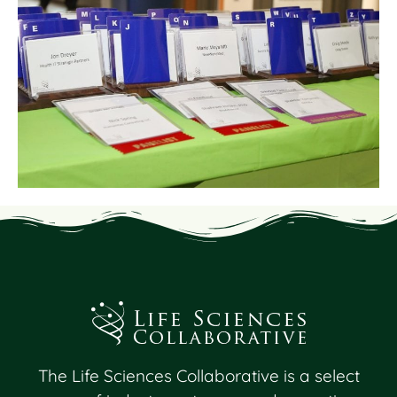
The Life Sciences Collaborative is a select