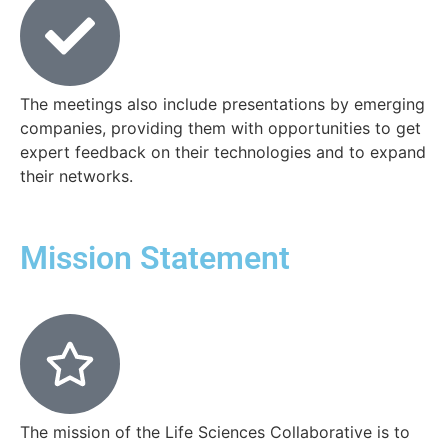
The meetings also include presentations by emerging
companies, providing them with opportunities to get
expert feedback on their technologies and to expand
their networks.
Mission Statement
The mission of the Life Sciences Collaborative is to