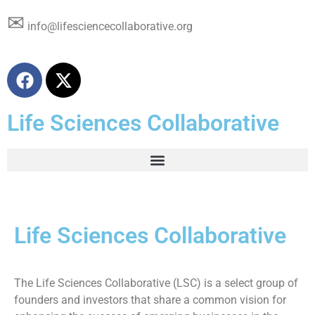
✉
info@lifesciencecollaborative.org
Life Sciences Collaborative
Life Sciences Collaborative
The Life Sciences Collaborative (LSC) is a select group of
founders and investors that share a common vision for