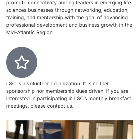
promote connectivity among leaders in emerging life
sciences businesses through networking, education,
training, and mentorship with the goal of advancing
professional development and business growth in the
Mid-Atlantic Region.
LSC is a volunteer organization. It is neither
sponsorship nor membership dues driven. If you are
interested in participating in LSC’s monthly breakfast
meetings, please contact us.