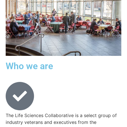
Who we are
The Life Sciences Collaborative is a select group of
industry veterans and executives from the