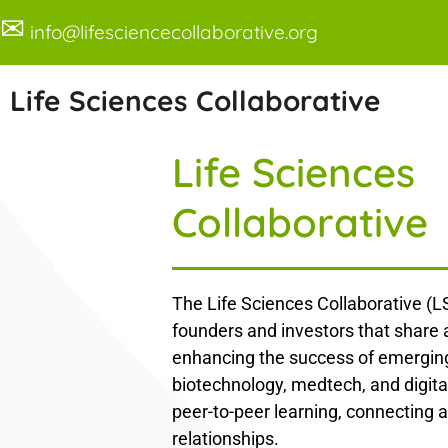
✉
info@lifesciencecollaborative.org
Life Sciences Collaborative
Life Sciences
Collaborative
The Life Sciences Collaborative (LS
founders and investors that share
enhancing the success of emerging
biotechnology, medtech, and digita
peer-to-peer learning, connecting a
relationships.