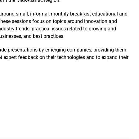
s in the Mid-Atlantic Region.
t around small, informal, monthly breakfast educational and
hese sessions focus on topics around innovation and
ndustry trends, practical issues related to growing and
sinesses, and best practices.
ude presentations by emerging companies, providing them
et expert feedback on their technologies and to expand their