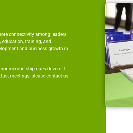
omote connectivity among leaders
 education, training, and
velopment and business growth in
p nor membership dues driven. If
kfast meetings, please contact us.