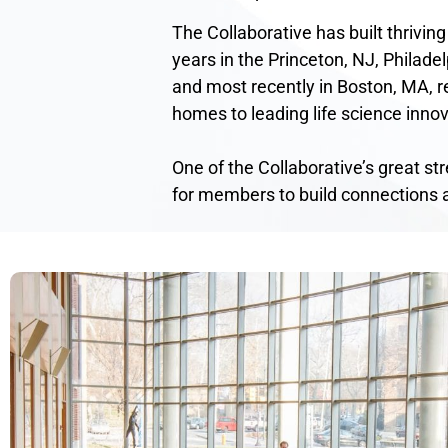
The Collaborative has built thriving
years in the Princeton, NJ, Philadel
and most recently in Boston, MA, re
homes to leading life science innov
One of the Collaborative’s great st
for members to build connections 