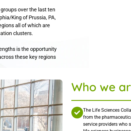
 groups over the last ten
phia/King of Prussia, PA,
gions all of which are
ation clusters.
rengths is the opportunity
across these key regions
Who we ar
The Life Sciences Colla
from the pharmaceutica
service providers who 