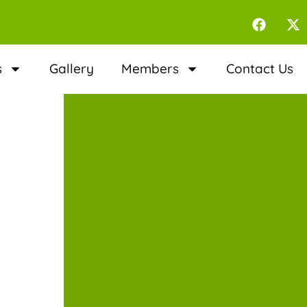
s
Gallery
Members
Contact Us