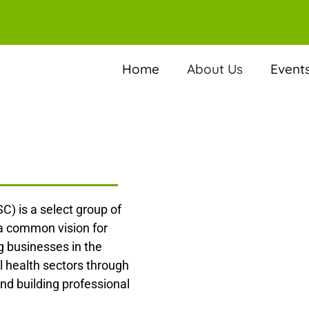
Home
About Us
Event
C) is a select group of
 a common vision for
 businesses in the
l health sectors through
nd building professional