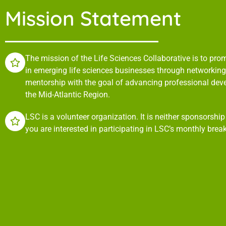
Mission Statement
The mission of the Life Sciences Collaborative is to pr
in emerging life sciences businesses through networking,
mentorship with the goal of advancing professional de
the Mid-Atlantic Region.
LSC is a volunteer organization. It is neither sponsorshi
you are interested in participating in LSC’s monthly brea