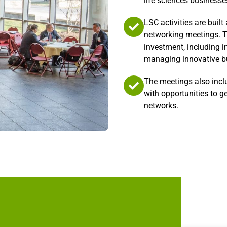
life sciences businesse
LSC activities are buil
networking meetings. T
investment, including i
managing innovative bu
The meetings also incl
with opportunities to g
networks.