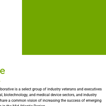
e
borative is a select group of industry veterans and executives
l, biotechnology, and medical device sectors, and industry
share a common vision of increasing the success of emerging