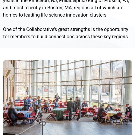
years in the Princeton, NJ, Philadelphia/King of Prussia, PA,
and most recently in Boston, MA, regions all of which are
homes to leading life science innovation clusters.
One of the Collaborative’s great strengths is the opportunity
for members to build connections across these key regions