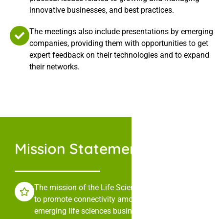
innovative businesses, and best practices.
The meetings also include presentations by emerging
companies, providing them with opportunities to get
expert feedback on their technologies and to expand
their networks.
Mission Statement
The mission of the Life Sciences Collaborative is
to promote connectivity among leaders in
emerging life sciences businesses through