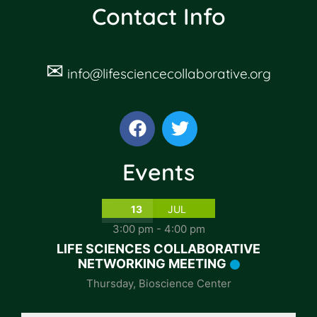
Contact Info
✉
info@lifesciencecollaborative.org
Events
13
JUL
3:00 pm
-
4:00 pm
LIFE SCIENCES COLLABORATIVE
NETWORKING MEETING
Thursday
,
Bioscience Center