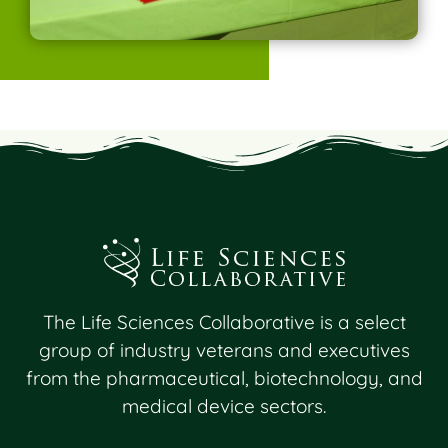
The Life Sciences Collaborative is a select
group of industry veterans and executives
from the pharmaceutical, biotechnology, and
medical device sectors.