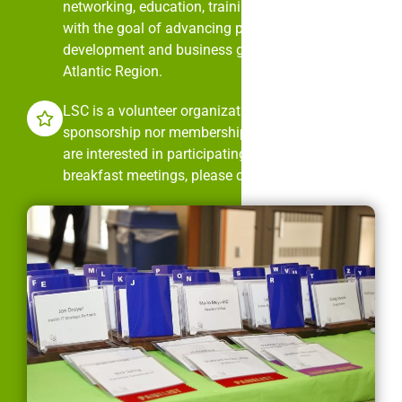
networking, education, training, and mentorship
with the goal of advancing professional
development and business growth in the Mid-
Atlantic Region.
LSC is a volunteer organization. It is neither
sponsorship nor membership dues driven. If you
are interested in participating in LSC’s monthly
breakfast meetings, please contact us.