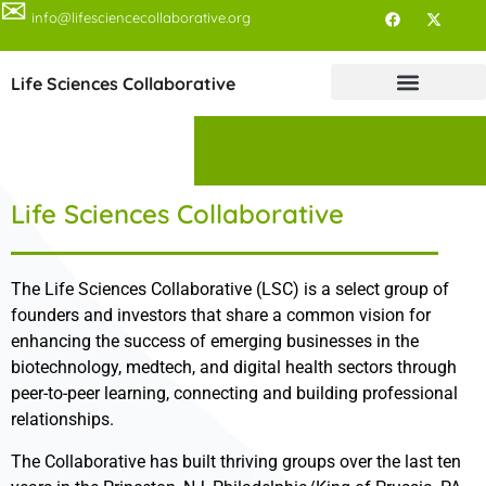
✉
info@lifesciencecollaborative.org
Life Sciences Collaborative
Life Sciences Collaborative
The Life Sciences Collaborative (LSC) is a select group of
founders and investors that share a common vision for
enhancing the success of emerging businesses in the
biotechnology, medtech, and digital health sectors through
peer-to-peer learning, connecting and building professional
relationships.
The Collaborative has built thriving groups over the last ten