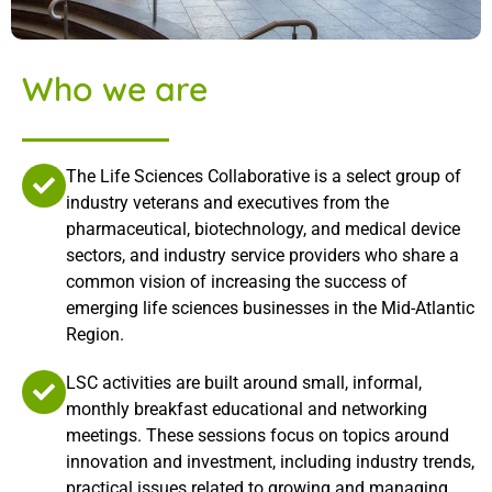
Who we are
The Life Sciences Collaborative is a select group of
industry veterans and executives from the
pharmaceutical, biotechnology, and medical device
sectors, and industry service providers who share a
common vision of increasing the success of
emerging life sciences businesses in the Mid-Atlantic
Region.
LSC activities are built around small, informal,
monthly breakfast educational and networking
meetings. These sessions focus on topics around
innovation and investment, including industry trends,
practical issues related to growing and managing