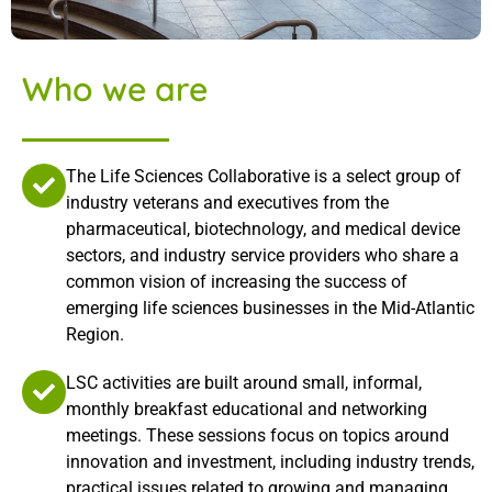
Who we are
The Life Sciences Collaborative is a select group of
industry veterans and executives from the
pharmaceutical, biotechnology, and medical device
sectors, and industry service providers who share a
common vision of increasing the success of
emerging life sciences businesses in the Mid-Atlantic
Region.
LSC activities are built around small, informal,
monthly breakfast educational and networking
meetings. These sessions focus on topics around
innovation and investment, including industry trends,
practical issues related to growing and managing