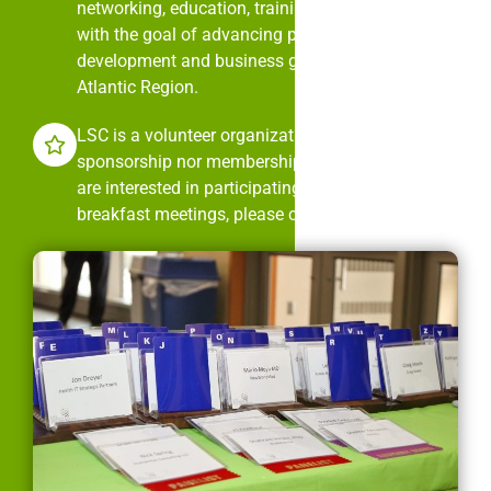
networking, education, training, and mentorship
with the goal of advancing professional
development and business growth in the Mid-
Atlantic Region.
LSC is a volunteer organization. It is neither
sponsorship nor membership dues driven. If you
are interested in participating in LSC’s monthly
breakfast meetings, please contact us.