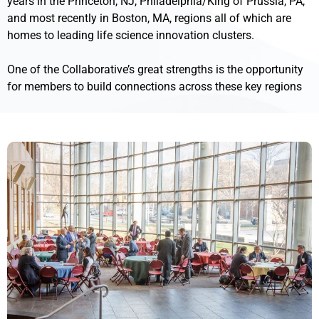
years in the Princeton, NJ, Philadelphia/King of Prussia, PA,
and most recently in Boston, MA, regions all of which are
homes to leading life science innovation clusters.
One of the Collaborative’s great strengths is the opportunity
for members to build connections across these key regions