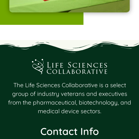
The Life Sciences Collaborative is a select
group of industry veterans and executives
from the pharmaceutical, biotechnology, and
medical device sectors.
Contact Info