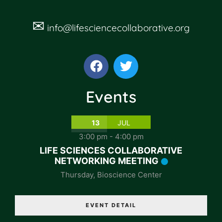
✉
info@lifesciencecollaborative.org
Events
13
JUL
3:00 pm
-
4:00 pm
LIFE SCIENCES COLLABORATIVE
NETWORKING MEETING
Thursday
,
Bioscience Center
EVENT DETAIL