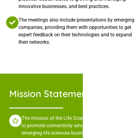
innovative businesses, and best practices.
The meetings also include presentations by emerging
companies, providing them with opportunities to get
expert feedback on their technologies and to expand
their networks.
Mission Statement
The mission of the Life Sciences Collaborative is
to promote connectivity among leaders in
emerging life sciences businesses through