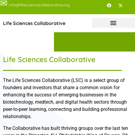
✉
info@lifesciencecollaborative.org
Life Sciences Collaborative
Life Sciences Collaborative
The Life Sciences Collaborative (LSC) is a select group of
founders and investors that share a common vision for
enhancing the success of emerging businesses in the
biotechnology, medtech, and digital health sectors through
peer-to-peer learning, connecting and building professional
relationships.
The Collaborative has built thriving groups over the last ten