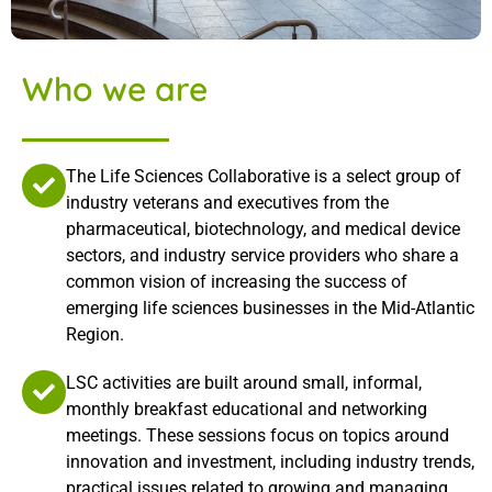
Who we are
The Life Sciences Collaborative is a select group of
industry veterans and executives from the
pharmaceutical, biotechnology, and medical device
sectors, and industry service providers who share a
common vision of increasing the success of
emerging life sciences businesses in the Mid-Atlantic
Region.
LSC activities are built around small, informal,
monthly breakfast educational and networking
meetings. These sessions focus on topics around
innovation and investment, including industry trends,
practical issues related to growing and managing