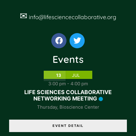
✉
info@lifesciencecollaborative.org
Events
13
JUL
3:00 pm
-
4:00 pm
LIFE SCIENCES COLLABORATIVE
NETWORKING MEETING
Thursday
,
Bioscience Center
EVENT DETAIL