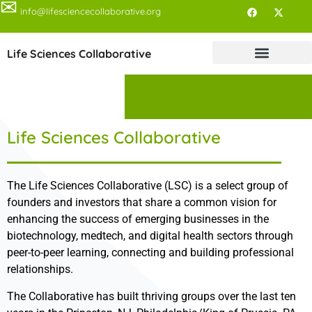
✉
info@lifesciencecollaborative.org
Life Sciences Collaborative
Life Sciences Collaborative
The Life Sciences Collaborative (LSC) is a select group of
founders and investors that share a common vision for
enhancing the success of emerging businesses in the
biotechnology, medtech, and digital health sectors through
peer-to-peer learning, connecting and building professional
relationships.
The Collaborative has built thriving groups over the last ten