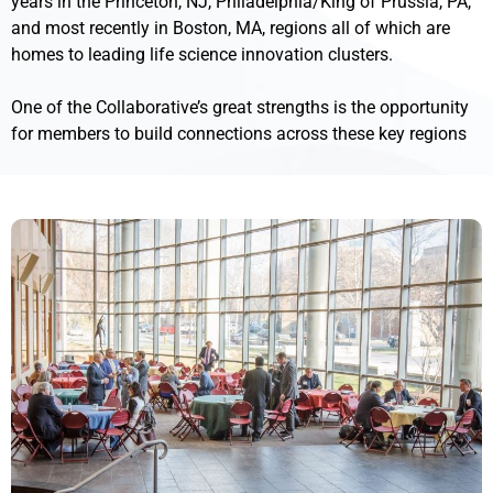
years in the Princeton, NJ, Philadelphia/King of Prussia, PA,
and most recently in Boston, MA, regions all of which are
homes to leading life science innovation clusters.
One of the Collaborative’s great strengths is the opportunity
for members to build connections across these key regions