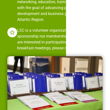
networking, education, training, and mentorship
with the goal of advancing professional
development and business growth in the Mid-
Atlantic Region.
LSC is a volunteer organization. It is neither
sponsorship nor membership dues driven. If you
are interested in participating in LSC’s monthly
breakfast meetings, please contact us.