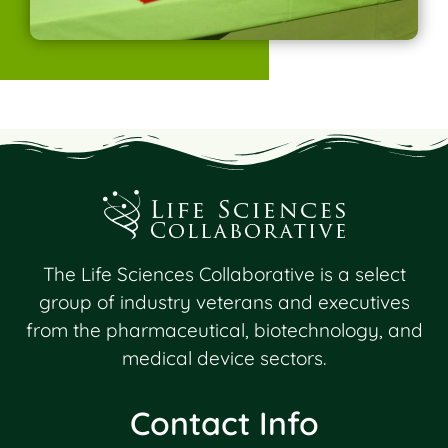
The Life Sciences Collaborative is a select
group of industry veterans and executives
from the pharmaceutical, biotechnology, and
medical device sectors.
Contact Info