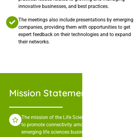
innovative businesses, and best practices.
The meetings also include presentations by emerging
companies, providing them with opportunities to get
expert feedback on their technologies and to expand
their networks.
Mission Statement
The mission of the Life Sciences Collaborative is
to promote connectivity among leaders in
emerging life sciences businesses through