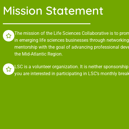
Mission Statement
The mission of the Life Sciences Collaborative is to pr
in emerging life sciences businesses through networking,
mentorship with the goal of advancing professional de
the Mid-Atlantic Region.
LSC is a volunteer organization. It is neither sponsorshi
you are interested in participating in LSC’s monthly brea