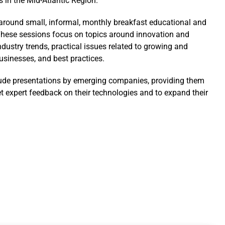
s in the Mid-Atlantic Region.
t around small, informal, monthly breakfast educational and
hese sessions focus on topics around innovation and
ndustry trends, practical issues related to growing and
sinesses, and best practices.
ude presentations by emerging companies, providing them
et expert feedback on their technologies and to expand their