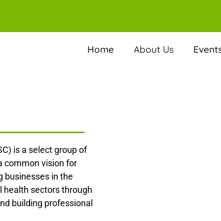
Home
About Us
Event
C) is a select group of
 a common vision for
 businesses in the
l health sectors through
nd building professional