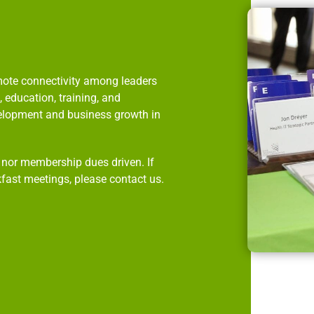
omote connectivity among leaders
 education, training, and
velopment and business growth in
p nor membership dues driven. If
kfast meetings, please contact us.