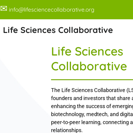
✉
info@lifesciencecollaborative.org
Life Sciences Collaborative
Life Sciences
Collaborative
The Life Sciences Collaborative (LS
founders and investors that share
enhancing the success of emerging
biotechnology, medtech, and digita
peer-to-peer learning, connecting a
relationships.