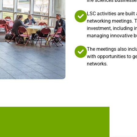
life sciences businesse
LSC activities are buil
networking meetings. T
investment, including i
managing innovative bu
The meetings also incl
with opportunities to g
networks.