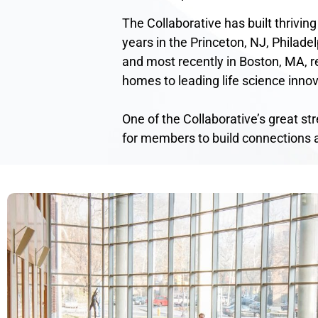
The Collaborative has built thriving
years in the Princeton, NJ, Philadel
and most recently in Boston, MA, re
homes to leading life science innov
One of the Collaborative’s great st
for members to build connections 