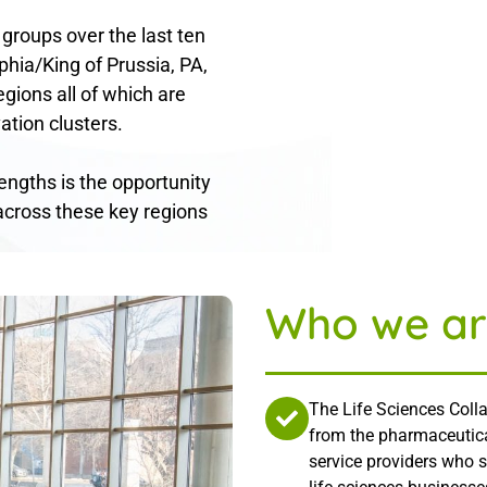
 groups over the last ten
phia/King of Prussia, PA,
gions all of which are
ation clusters.
rengths is the opportunity
across these key regions
Who we ar
The Life Sciences Colla
from the pharmaceutica
service providers who 