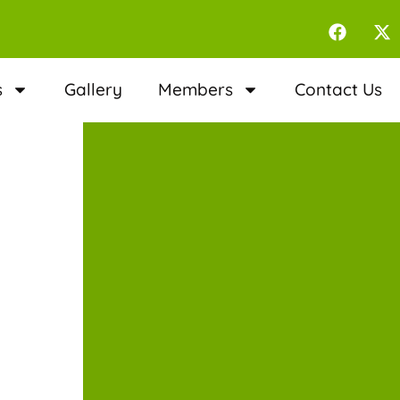
s
Gallery
Members
Contact Us