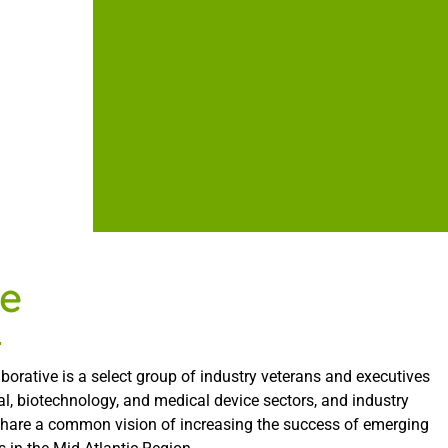
e
borative is a select group of industry veterans and executives
l, biotechnology, and medical device sectors, and industry
share a common vision of increasing the success of emerging