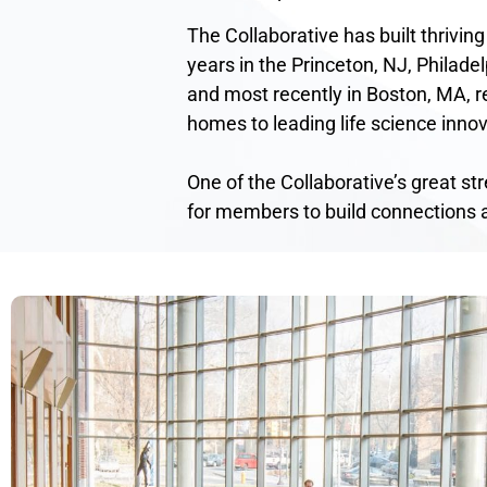
The Collaborative has built thriving
years in the Princeton, NJ, Philadel
and most recently in Boston, MA, re
homes to leading life science innov
One of the Collaborative’s great st
for members to build connections 