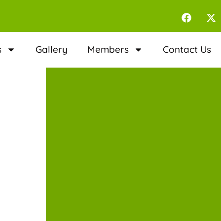
s
Gallery
Members
Contact Us