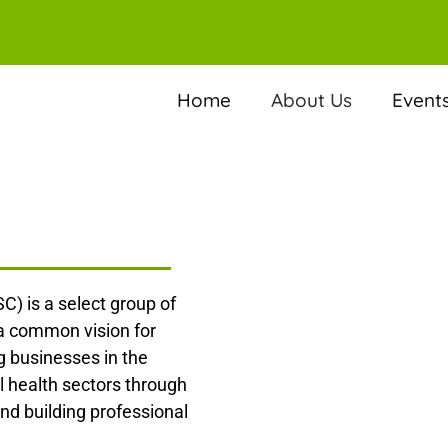
Home
About Us
Event
C) is a select group of
 a common vision for
 businesses in the
l health sectors through
nd building professional