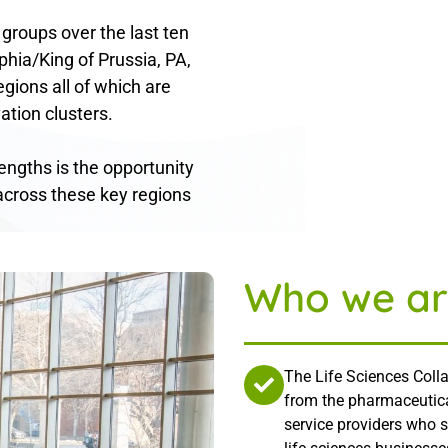
 groups over the last ten
phia/King of Prussia, PA,
gions all of which are
ation clusters.
rengths is the opportunity
across these key regions
Who we ar
The Life Sciences Colla
from the pharmaceutica
service providers who 