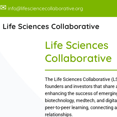
✉
info@lifesciencecollaborative.org
Life Sciences Collaborative
Life Sciences
Collaborative
The Life Sciences Collaborative (LS
founders and investors that share
enhancing the success of emerging
biotechnology, medtech, and digita
peer-to-peer learning, connecting a
relationships.