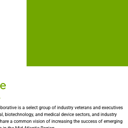
e
borative is a select group of industry veterans and executives
l, biotechnology, and medical device sectors, and industry
share a common vision of increasing the success of emerging