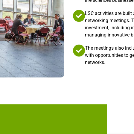
life sciences businesse
LSC activities are buil
networking meetings. T
investment, including i
managing innovative bu
The meetings also incl
with opportunities to g
networks.