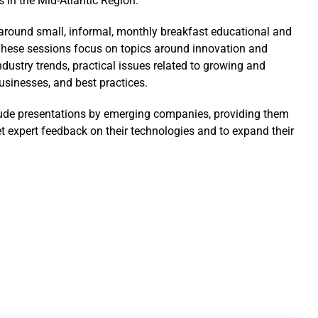
s in the Mid-Atlantic Region.
t around small, informal, monthly breakfast educational and
hese sessions focus on topics around innovation and
ndustry trends, practical issues related to growing and
sinesses, and best practices.
ude presentations by emerging companies, providing them
et expert feedback on their technologies and to expand their