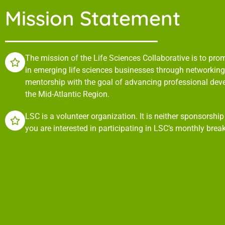
Mission Statement
The mission of the Life Sciences Collaborative is to pr
in emerging life sciences businesses through networking,
mentorship with the goal of advancing professional de
the Mid-Atlantic Region.
LSC is a volunteer organization. It is neither sponsorshi
you are interested in participating in LSC’s monthly brea