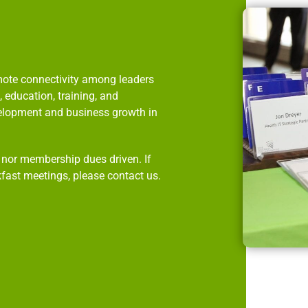
omote connectivity among leaders
 education, training, and
velopment and business growth in
p nor membership dues driven. If
kfast meetings, please contact us.