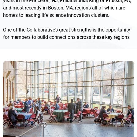
years in the Princeton, NJ, Philadelphia/King of Prussia, PA,
and most recently in Boston, MA, regions all of which are
homes to leading life science innovation clusters.
One of the Collaborative’s great strengths is the opportunity
for members to build connections across these key regions