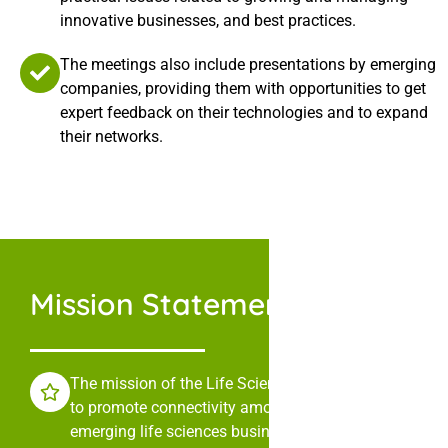
innovative businesses, and best practices.
The meetings also include presentations by emerging
companies, providing them with opportunities to get
expert feedback on their technologies and to expand
their networks.
Mission Statement
The mission of the Life Sciences Collaborative is
to promote connectivity among leaders in
emerging life sciences businesses through