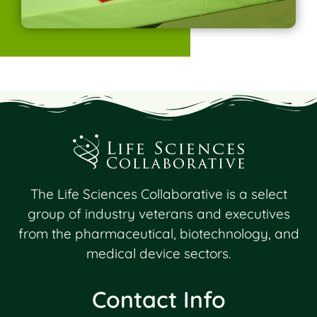
The Life Sciences Collaborative is a select
group of industry veterans and executives
from the pharmaceutical, biotechnology, and
medical device sectors.
Contact Info