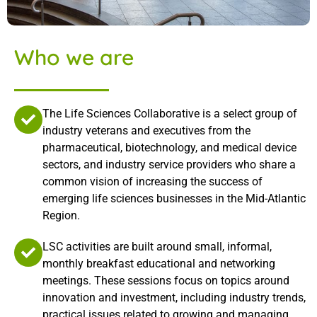
Who we are
The Life Sciences Collaborative is a select group of
industry veterans and executives from the
pharmaceutical, biotechnology, and medical device
sectors, and industry service providers who share a
common vision of increasing the success of
emerging life sciences businesses in the Mid-Atlantic
Region.
LSC activities are built around small, informal,
monthly breakfast educational and networking
meetings. These sessions focus on topics around
innovation and investment, including industry trends,
practical issues related to growing and managing