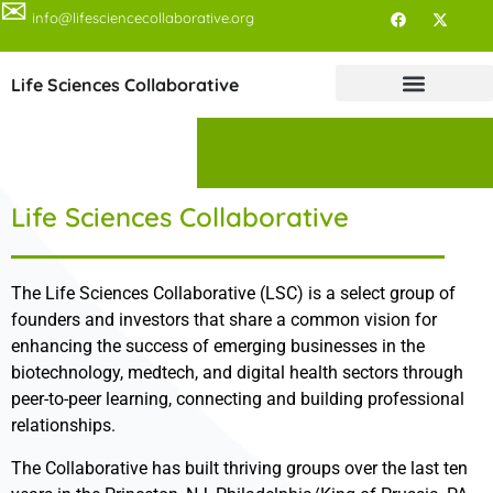
✉
info@lifesciencecollaborative.org
Life Sciences Collaborative
Life Sciences Collaborative
The Life Sciences Collaborative (LSC) is a select group of
founders and investors that share a common vision for
enhancing the success of emerging businesses in the
biotechnology, medtech, and digital health sectors through
peer-to-peer learning, connecting and building professional
relationships.
The Collaborative has built thriving groups over the last ten