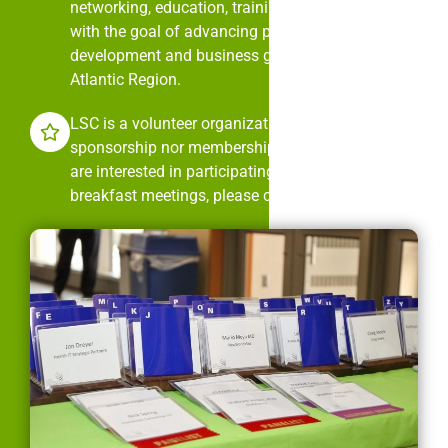
networking, education, training, and mentorship
with the goal of advancing professional
development and business growth in the Mid-
Atlantic Region.
LSC is a volunteer organization. It is neither
sponsorship nor membership dues driven. If you
are interested in participating in LSC’s monthly
breakfast meetings, please contact us.