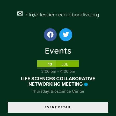
✉
info@lifesciencecollaborative.org
Events
13
JUL
3:00 pm
-
4:00 pm
LIFE SCIENCES COLLABORATIVE
NETWORKING MEETING
Thursday
,
Bioscience Center
EVENT DETAIL