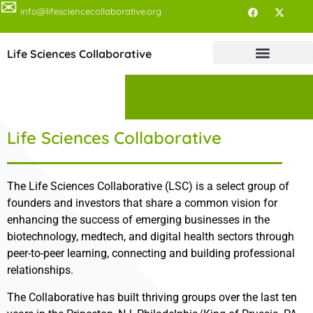
✉
info@lifesciencecollaborative.org
Life Sciences Collaborative
Life Sciences Collaborative
The Life Sciences Collaborative (LSC) is a select group of
founders and investors that share a common vision for
enhancing the success of emerging businesses in the
biotechnology, medtech, and digital health sectors through
peer-to-peer learning, connecting and building professional
relationships.
The Collaborative has built thriving groups over the last ten