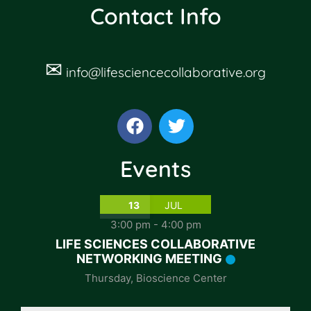
Contact Info
✉
info@lifesciencecollaborative.org
Events
13
JUL
3:00 pm
-
4:00 pm
LIFE SCIENCES COLLABORATIVE
NETWORKING MEETING
Thursday
,
Bioscience Center