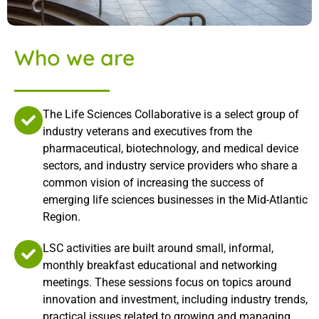
Who we are
The Life Sciences Collaborative is a select group of
industry veterans and executives from the
pharmaceutical, biotechnology, and medical device
sectors, and industry service providers who share a
common vision of increasing the success of
emerging life sciences businesses in the Mid-Atlantic
Region.
LSC activities are built around small, informal,
monthly breakfast educational and networking
meetings. These sessions focus on topics around
innovation and investment, including industry trends,
practical issues related to growing and managing