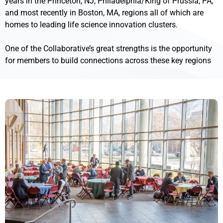
years in the Princeton, NJ, Philadelphia/King of Prussia, PA,
and most recently in Boston, MA, regions all of which are
homes to leading life science innovation clusters.
One of the Collaborative’s great strengths is the opportunity
for members to build connections across these key regions