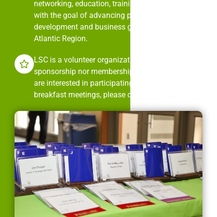
networking, education, training, and mentorship
with the goal of advancing professional
development and business growth in the Mid-
Atlantic Region.
LSC is a volunteer organization. It is neither
sponsorship nor membership dues driven. If you
are interested in participating in LSC’s monthly
breakfast meetings, please contact us.