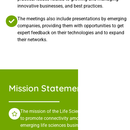
innovative businesses, and best practices.
The meetings also include presentations by emerging
companies, providing them with opportunities to get
expert feedback on their technologies and to expand
their networks.
Mission Statement
The mission of the Life Sciences Collaborative is
to promote connectivity among leaders in
emerging life sciences businesses through