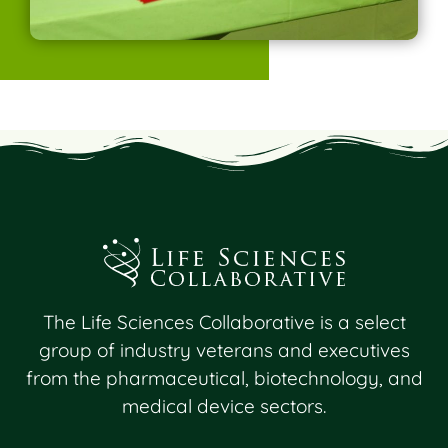
The Life Sciences Collaborative is a select
group of industry veterans and executives
from the pharmaceutical, biotechnology, and
medical device sectors.