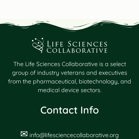
The Life Sciences Collaborative is a select
group of industry veterans and executives
from the pharmaceutical, biotechnology, and
medical device sectors.
Contact Info
✉
info@lifesciencecollaborative.org