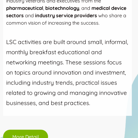
industry veterans and executives from the
pharmaceutical
,
biotechnology
, and
medical device
sectors
and
industry service providers
who share a
common vision of increasing the success.
LSC activities are built around small, informal,
monthly breakfast educational and
networking meetings. These sessions focus
on topics around innovation and investment,
including industry trends, practical issues
related to growing and managing innovative
businesses, and best practices.
More Detail