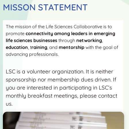
MISSON STATEMENT
The mission of the Life Sciences Collaborative is to
promote
connectivity among leaders in emerging
life sciences businesses
through
networking
,
education
, t
raining
, and
mentorship
with the goal of
advancing professionals.
LSC is a volunteer organization. It is neither
sponsorship nor membership dues driven. If
you are interested in participating in LSC’s
monthly breakfast meetings, please contact
us.
More Detail