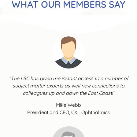
WHAT OUR MEMBERS SAY
“The LSC has given me instant access to a number of
subject matter experts as well new connections to
colleagues up and down the East Coast!”
Mike Webb
President and CEO, CXL Ophthalmics