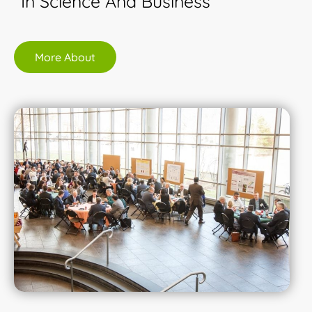
In Science And Business
More About