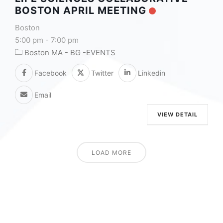
BOSTON APRIL MEETING
Boston
5:00 pm
-
7:00 pm
Boston MA - BG -EVENTS
Facebook
Twitter
Linkedin
Email
VIEW DETAIL
LOAD MORE