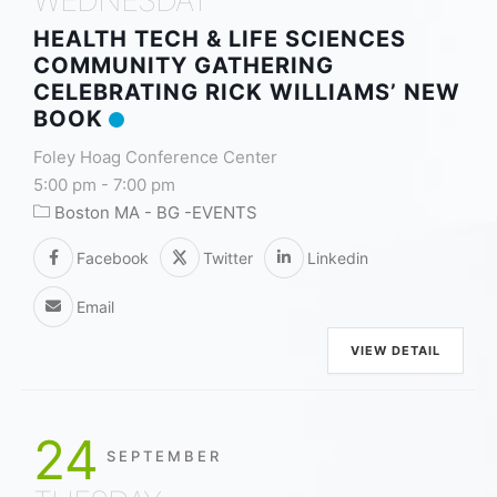
HEALTH TECH & LIFE SCIENCES
COMMUNITY GATHERING
CELEBRATING RICK WILLIAMS’ NEW
BOOK
Foley Hoag Conference Center
5:00 pm
-
7:00 pm
Boston MA - BG -EVENTS
Facebook
Twitter
Linkedin
Email
VIEW DETAIL
24
SEPTEMBER