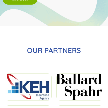
OUR PARTNERS