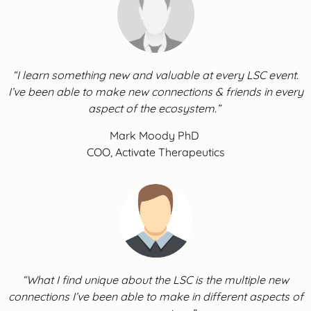
“I learn something new and valuable at every LSC event.
I’ve been able to make new connections & friends in every
aspect of the ecosystem.”
Mark Moody PhD
COO, Activate Therapeutics
“What I find unique about the LSC is the multiple new
connections I’ve been able to make in different aspects of