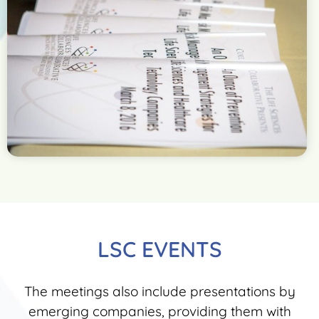
LSC EVENTS
The meetings also include presentations by
emerging companies, providing them with