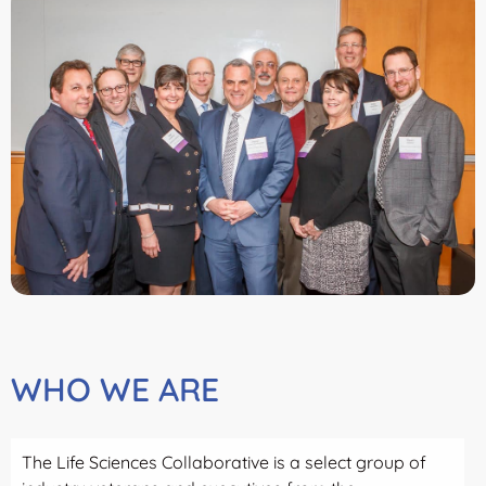
WHO WE ARE
The Life Sciences Collaborative is a select group of