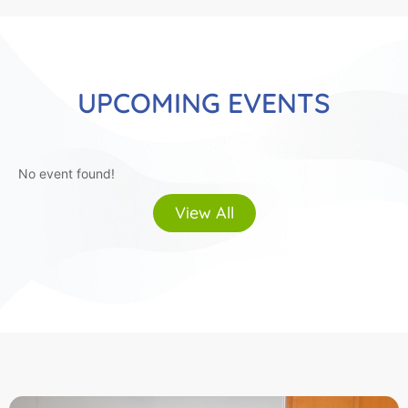
UPCOMING EVENTS
No event found!
View All