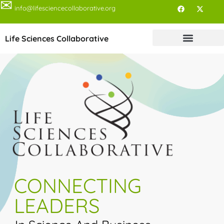
✉
info@lifesciencecollaborative.org
Life Sciences Collaborative
CONNECTING
LEADERS