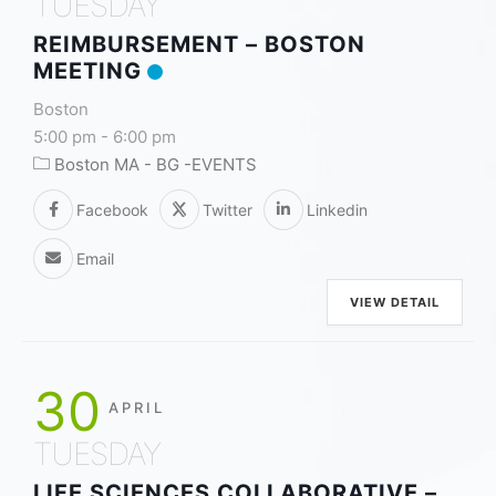
TUESDAY
REIMBURSEMENT – BOSTON
MEETING
Boston
5:00 pm
-
6:00 pm
Boston MA - BG -EVENTS
Facebook
Twitter
Linkedin
Email
VIEW DETAIL
30
APRIL
TUESDAY
LIFE SCIENCES COLLABORATIVE –