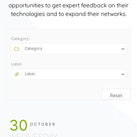
opportunities to get expert feedback on their
technologies and to expand their networks.
Category:
Label:
Reset
30
OCTOBER
WEDNESDAY