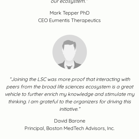
our ecosystem.”
Mark Tepper PhD
CEO Eumentis Therapeutics
“Joining the LSC was more proof that interacting with
peers from the broad life sciences ecosystem is a great
vehicle to further enrich my knowledge and stimulate my
thinking. I am grateful to the organizers for driving this
initiative.”
David Barone
Principal, Boston MedTech Advisors, Inc.